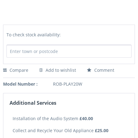
To check stock availability:
Compare
Add to wishlist
Comment
Model Number :
ROB-PLAY20W
Additional Services
Installation of the Audio System
£40.00
Collect and Recycle Your Old Appliance
£25.00