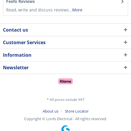
Feefo Reviews
Read, write and discuss reviews...
More
Contact us
Customer Services
Information
Newsletter
* All prices include VAT
About us
Store Locator
Copyright © Lords Electrical - All rights reserved.