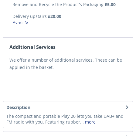
Remove and Recycle the Product's Packaging
£5.00
Delivery upstairs
£20.00
More info
Additional Services
We offer a number of additional services. These can be
applied in the basket.
Description
The compact and portable Play 20 lets you take DAB+ and
FM radio with you. Featuring rubber...
more