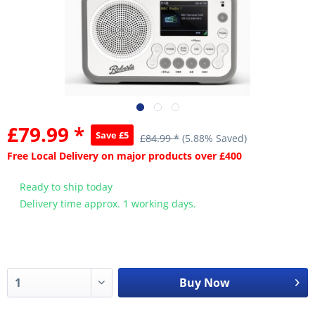
£79.99 *
Save £5
£84.99 *
(5.88% Saved)
Free Local Delivery on major products over £400
Ready to ship today
Delivery time approx. 1 working days.
Buy Now