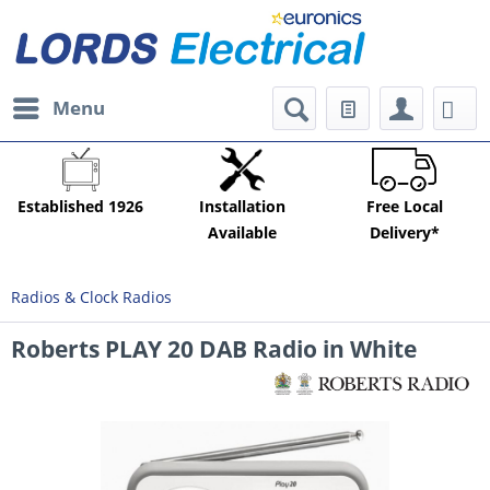
Menu
Established 1926
Installation
Free Local
Available
Delivery*
Radios & Clock Radios
Roberts PLAY 20 DAB Radio in White