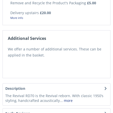
Remove and Recycle the Product's Packaging
£5.00
Delivery upstairs
£20.00
More info
Additional Services
We offer a number of additional services. These can be
applied in the basket.
Description
The Revival RD70 is the Revival reborn. With classic 1950’s
styling, handcrafted acoustically...
more