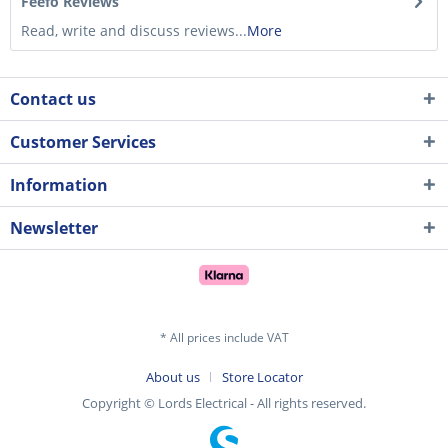
Feefo Reviews
Read, write and discuss reviews...
More
Contact us
Customer Services
Information
Newsletter
* All prices include VAT
About us
Store Locator
Copyright © Lords Electrical - All rights reserved.