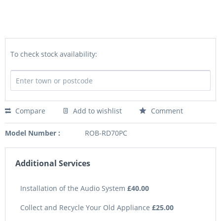
To check stock availability:
Compare
Add to wishlist
Comment
Model Number :
ROB-RD70PC
Additional Services
Installation of the Audio System
£40.00
Collect and Recycle Your Old Appliance
£25.00