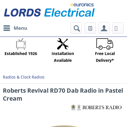
Menu
Established 1926
Installation
Free Local
Available
Delivery*
Radios & Clock Radios
Roberts Revival RD70 Dab Radio in Pastel
Cream