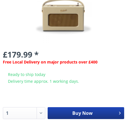
£179.99 *
Free Local Delivery on major products over £400
Ready to ship today
Delivery time approx. 1 working days.
Buy Now