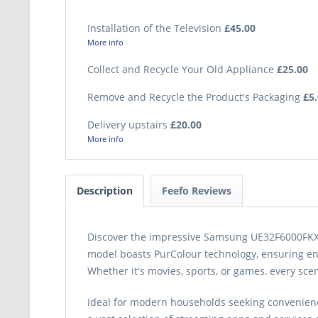
Installation of the Television
£45.00
More info
Collect and Recycle Your Old Appliance
£25.00
Remove and Recycle the Product's Packaging
£5
Delivery upstairs
£20.00
More info
Description
Feefo Reviews
Discover the impressive Samsung UE32F6000FKXXU 
model boasts PurColour technology, ensuring enh
Whether it's movies, sports, or games, every scen
Ideal for modern households seeking convenience