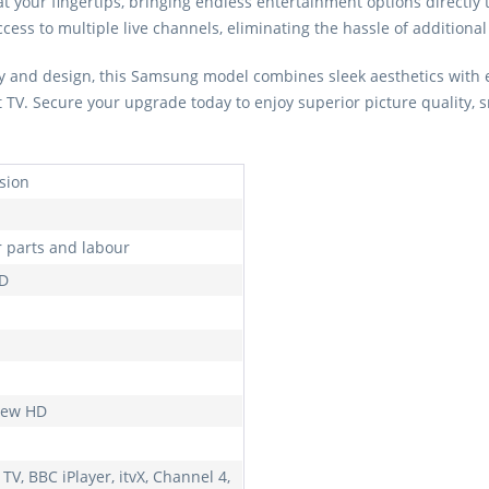
at your fingertips, bringing endless entertainment options directly
ess to multiple live channels, eliminating the hassle of additional 
 and design, this Samsung model combines sleek aesthetics with ea
t TV. Secure your upgrade today to enjoy superior picture quality, 
ision
r parts and labour
HD
iew HD
TV, BBC iPlayer, itvX, Channel 4,