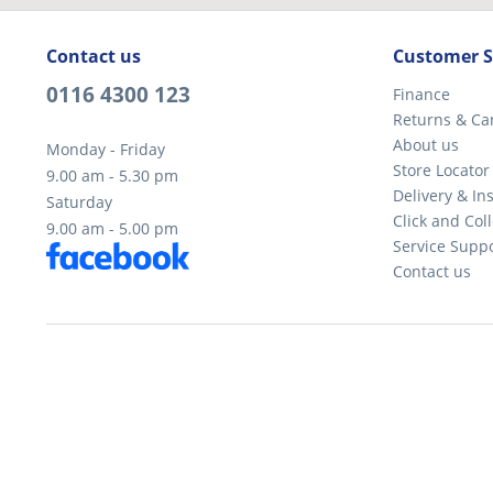
Contact us
Customer S
0116 4300 123
Finance
Returns & Ca
About us
Monday - Friday
Store Locator
9.00 am - 5.30 pm
Delivery & Ins
Saturday
Click and Coll
9.00 am - 5.00 pm
Service Supp
Contact us