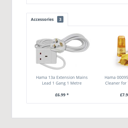
Accessories
3
Hama 13a Extension Mains
Hama 00095
Lead 1 Gang 1 Metre
Cleaner for 
£6.99 *
£7.9