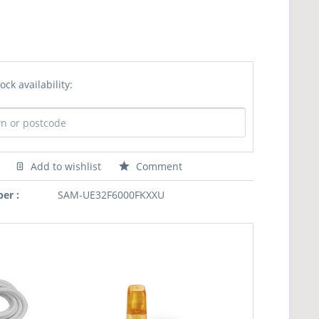
ock availability:
Add to wishlist
Comment
er :
SAM-UE32F6000FKXXU