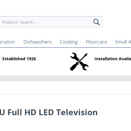
eration
Dishwashers
Cooking
Floorcare
Small 
Established 1926
Installation Avail
Full HD LED Television