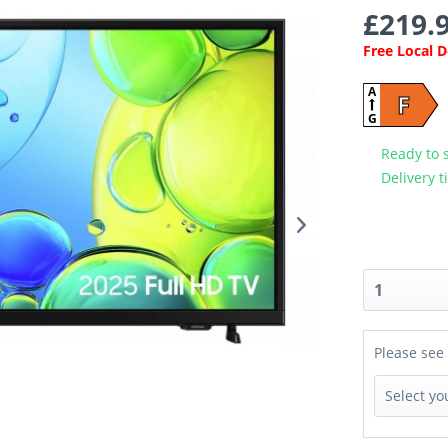
£219.9
Free Local 
A
F
G
Ready to 
Delivery t
Please see 