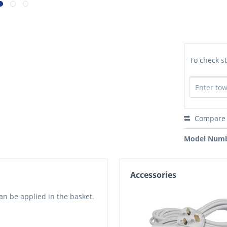
To check st
Compare
Model Numb
Accessories
an be applied in the basket.