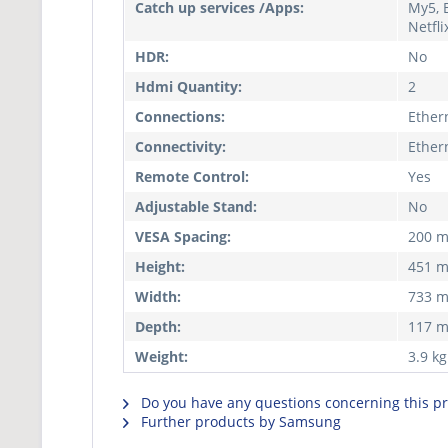
Catch up services /Apps:
My5, B
Netfl
HDR:
No
Hdmi Quantity:
2
Connections:
Ethern
Connectivity:
Ethern
Remote Control:
Yes
Adjustable Stand:
No
VESA Spacing:
200 
Height:
451 
Width:
733 
Depth:
117 
Weight:
3.9 kg
Do you have any questions concerning this p
Further products by Samsung