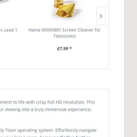
s Lead 1
Hama 00095881 Screen Cleaner for
Ttap TT44S Un
Televisions
£7.99 *
nt to life with crisp Full HD resolution. This
ur viewing into a truly immersive experience.
y Tizen operating system. Effortlessly navigate