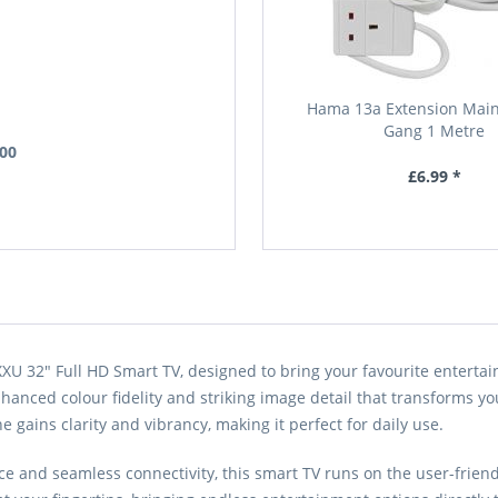
Hama 13a Extension Main
Gang 1 Metre
.00
£6.99 *
32" Full HD Smart TV, designed to bring your favourite entertainme
anced colour fidelity and striking image detail that transforms yo
e gains clarity and vibrancy, making it perfect for daily use.
 and seamless connectivity, this smart TV runs on the user-friendl