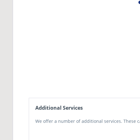
Additional Services
We offer a number of additional services. These c