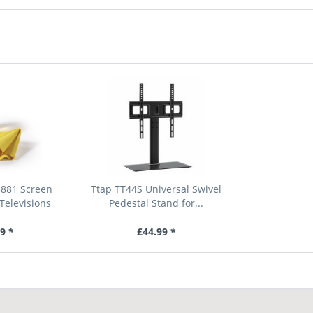
881 Screen
Ttap TT44S Universal Swivel
Televisions
Pedestal Stand for...
9 *
£44.99 *