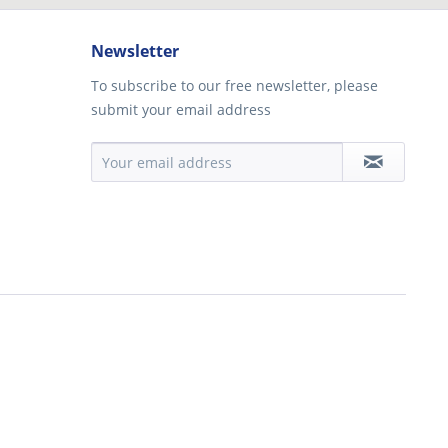
Newsletter
To subscribe to our free newsletter, please
submit your email address