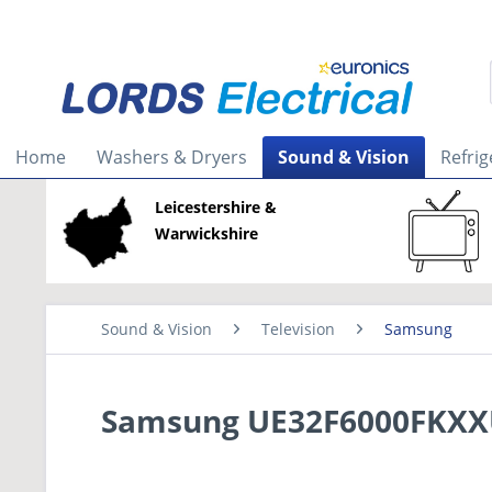
Home
Washers & Dryers
Sound & Vision
Refrig
Leicestershire &
Warwickshire
Sound & Vision
Television
Samsung
Samsung UE32F6000FKXXU 