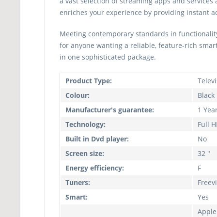
a vast selection of streaming apps and services 
enriches your experience by providing instant acc
Meeting contemporary standards in functionality
for anyone wanting a reliable, feature-rich smar
in one sophisticated package.
Product Type:
Telev
Colour:
Black
Manufacturer's guarantee:
1 Yea
Technology:
Full 
Built in Dvd player:
No
Screen size:
32 "
Energy efficiency:
F
Tuners:
Freev
Smart:
Yes
Apple 