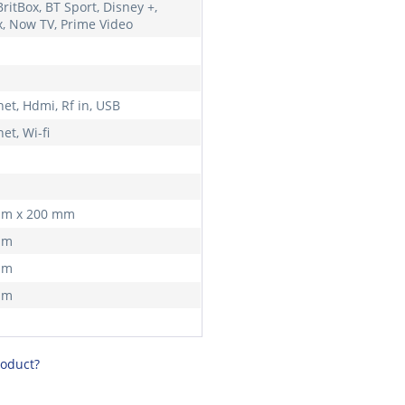
ritBox, BT Sport, Disney +,
ix, Now TV, Prime Video
et, Hdmi, Rf in, USB
et, Wi-fi
mm x 200 mm
mm
mm
mm
roduct?