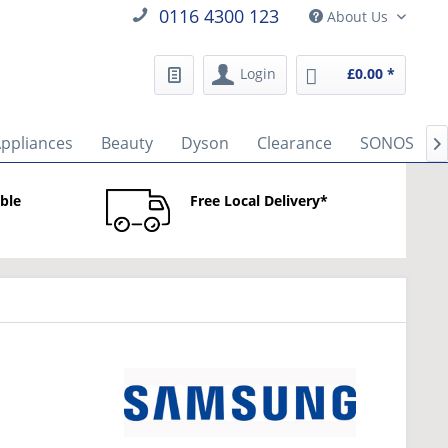
0116 4300 123
About Us
Login
£0.00 *
Appliances
Beauty
Dyson
Clearance
SONOS

able
Free Local Delivery*