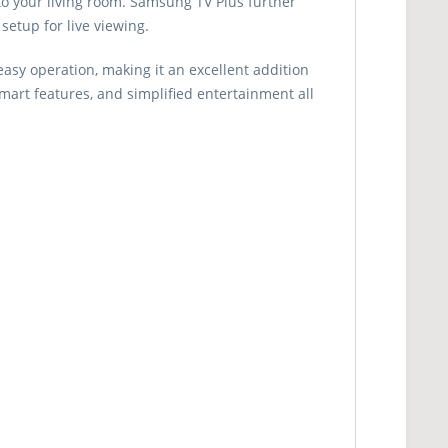
 to your living room. Samsung TV Plus further
setup for live viewing.
sy operation, making it an excellent addition
smart features, and simplified entertainment all