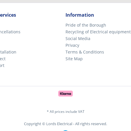
ervices
Information
Pride of the Borough
ncellations
Recycling of Electrical equipment
Social Media
Privacy
tallation
Terms & Conditions
ect
Site Map
ort
* All prices include VAT
Copyright © Lords Electrical - All rights reserved.