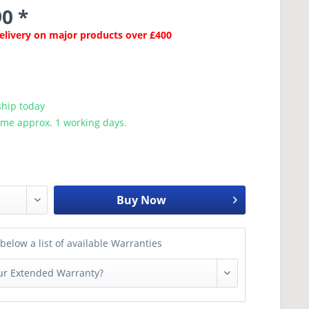
0 *
Delivery on major products over £400
ship today
ime approx. 1 working days.
Buy Now
below a list of available Warranties