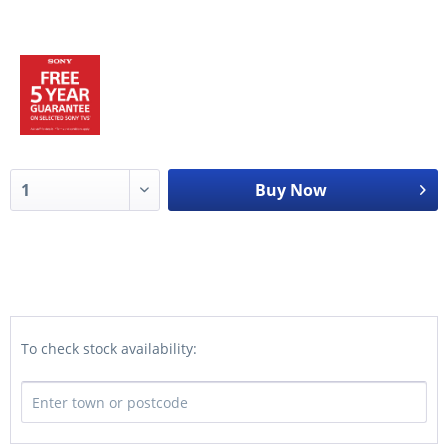
Buy Now
To check stock availability: