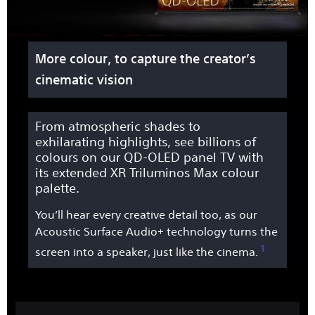
More colour, to capture the creator’s
cinematic vision
From atmospheric shades to
exhilarating highlights, see billions of
colours on our QD-OLED panel TV with
its extended XR Triluminos Max colour
palette.
You’ll hear every creative detail too, as our
Acoustic Surface Audio+ technology turns the
1
screen into a speaker, just like the cinema.