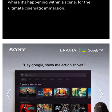
where it’s happening within a scene, for the
ultimate cinematic immersion.