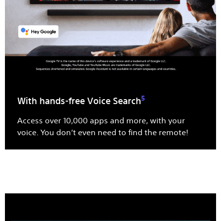
5
With hands-free Voice Search
Access over 10,000 apps and more, with your
voice. You don’t even need to find the remote!