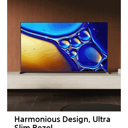
Harmonious Design, Ultra
Slim Bezel