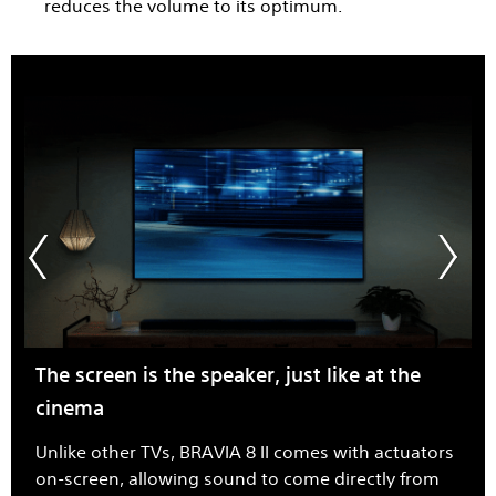
reduces the volume to its optimum.
The screen is the speaker, just like at the
cinema
Unlike other TVs, BRAVIA 8 II comes with actuators
on-screen, allowing sound to come directly from