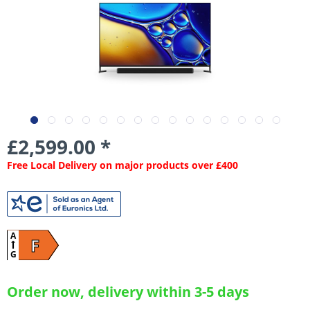
£2,599.00 *
Free Local Delivery on major products over £400
A
F
G
Order now, delivery within 3-5 days