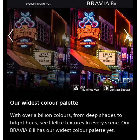
Our widest colour palette
With over a billion colours, from deep shades to
bright hues, see lifelike textures in every scene. Our
BRAVIA 8 II has our widest colour palette yet.