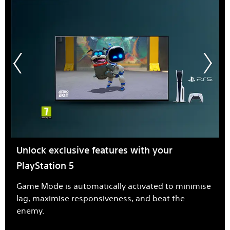
Unlock exclusive features with your
PlayStation 5
Game Mode is automatically activated to minimise
lag, maximise responsiveness, and beat the
enemy.