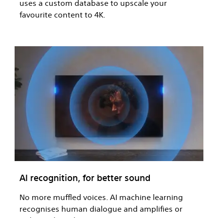
uses a custom database to upscale your
favourite content to 4K.
AI recognition, for better sound
No more muffled voices. AI machine learning
recognises human dialogue and amplifies or