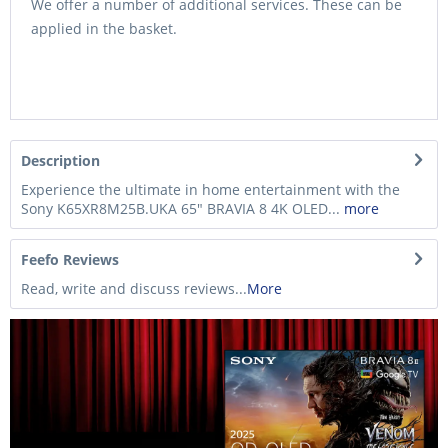
We offer a number of additional services. These can be
applied in the basket.
Description
Experience the ultimate in home entertainment with the
Sony K65XR8M25B.UKA 65" BRAVIA 8 4K OLED...
more
Feefo Reviews
Read, write and discuss reviews...
More