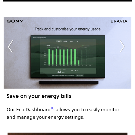
Save on your energy bills​ ​
10
Our Eco Dashboard
allows you to easily monitor
and manage your energy settings.