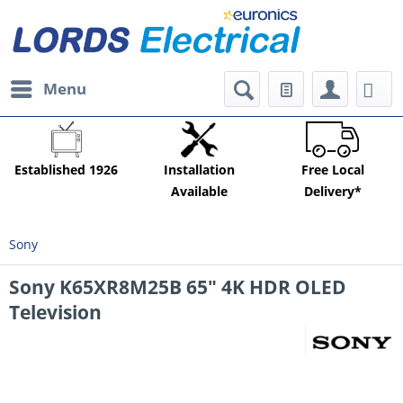
Menu
Established 1926
Installation
Free Local
Available
Delivery*
Sony
Sony K65XR8M25B 65" 4K HDR OLED
Television