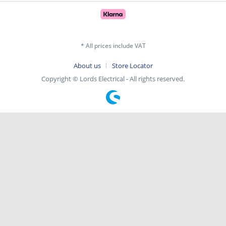
* All prices include VAT
About us
Store Locator
Copyright © Lords Electrical - All rights reserved.