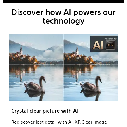
Discover how AI powers our
technology
Crystal clear picture with AI
Rediscover lost detail with AI. XR Clear Image