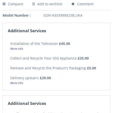
Compare
Add to wishlist
Comment
Model Number :
SON-K65XR8M25B.UKA
Additional Services
Installation of the Television
£45.00
More info
Collect and Recycle Your Old Appliance
£25.00
Remove and Recycle the Product's Packaging
£5.00
Delivery upstairs
£20.00
More info
Additional Services