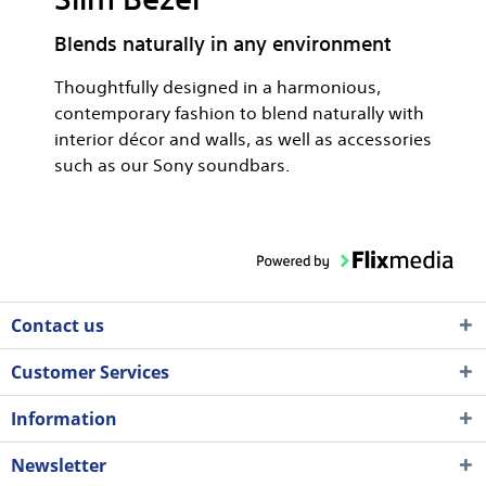
Blends naturally in any environment
Thoughtfully designed in a harmonious,
contemporary fashion to blend naturally with
interior décor and walls, as well as accessories
such as our Sony soundbars.
Contact us
Customer Services
Information
Newsletter