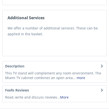
Additional Services
We offer a number of additional services. These can be
applied in the basket.
Description
This TV stand will complement any room environment. The
Miami TV cabinet combines an open area...
more
Feefo Reviews
Read, write and discuss reviews...
More