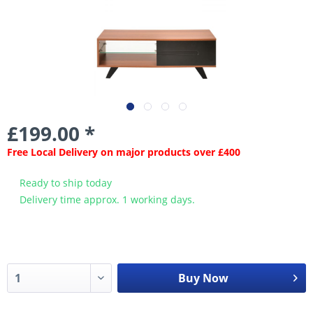
£199.00 *
Free Local Delivery on major products over £400
Ready to ship today
Delivery time approx. 1 working days.
Buy Now