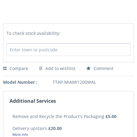
To check stock availability:
Compare
Add to wishlist
Comment
Model Number :
TTAP-MIAMI1200WAL
Additional Services
Remove and Recycle the Product's Packaging
£5.00
Delivery upstairs
£20.00
More info