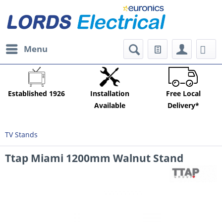
Menu
Established 1926
Installation
Free Local
Available
Delivery*
TV Stands
Ttap Miami 1200mm Walnut Stand