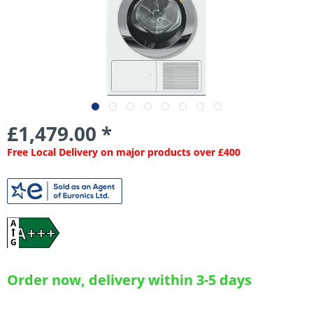
£1,479.00 *
Free Local Delivery on major products over £400
A
A+++
G
Order now, delivery within 3-5 days