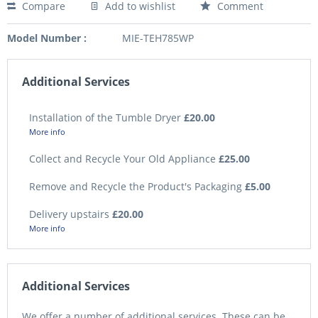
Compare
Add to wishlist
Comment
Model Number :
MIE-TEH785WP
Additional Services
Installation of the Tumble Dryer
£20.00
More info
Collect and Recycle Your Old Appliance
£25.00
Remove and Recycle the Product's Packaging
£5.00
Delivery upstairs
£20.00
More info
Additional Services
We offer a number of additional services. These can be