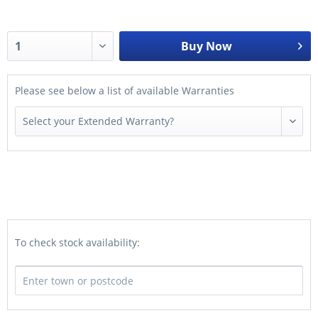
Buy Now
Please see below a list of available Warranties
To check stock availability: