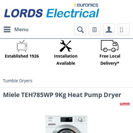
Menu
Established 1926
Installation
Free Local
Available
Delivery*
Tumble Dryers
Miele TEH785WP 9Kg Heat Pump Dryer