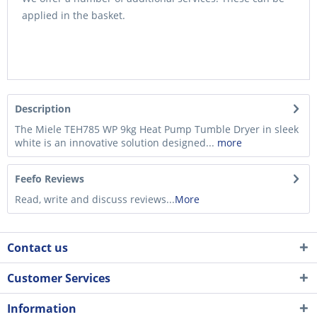
applied in the basket.
Description
The Miele TEH785 WP 9kg Heat Pump Tumble Dryer in sleek
white is an innovative solution designed...
more
Feefo Reviews
Read, write and discuss reviews...
More
Contact us
Customer Services
Information