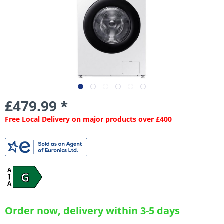
£479.99 *
Free Local Delivery on major products over £400
A
G
A
Order now, delivery within 3-5 days