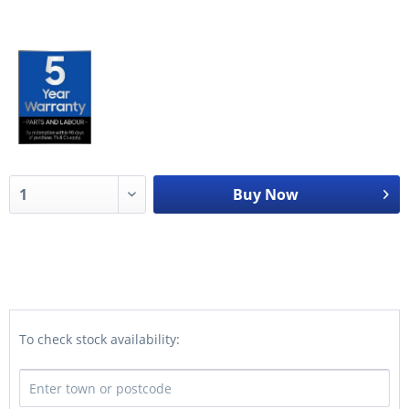
Buy Now
To check stock availability: