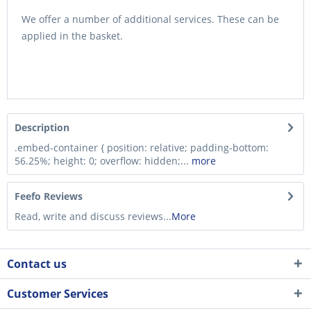
We offer a number of additional services. These can be
applied in the basket.
Description
.embed-container { position: relative; padding-bottom:
56.25%; height: 0; overflow: hidden;...
more
Feefo Reviews
Read, write and discuss reviews...
More
Contact us
Customer Services