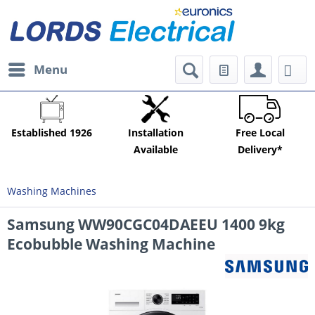
Menu
Established 1926
Installation
Free Local
Available
Delivery*
Washing Machines
Samsung WW90CGC04DAEEU 1400 9kg
Ecobubble Washing Machine