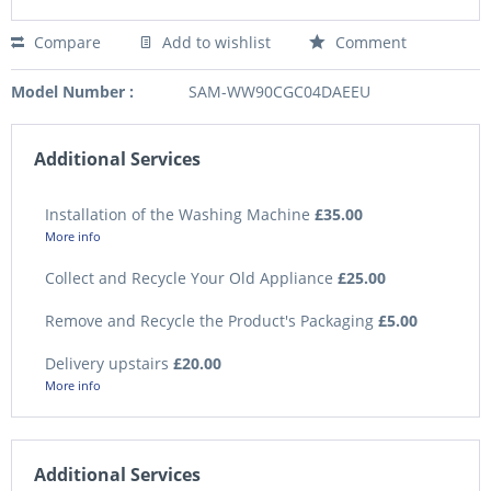
Compare
Add to wishlist
Comment
Model Number :
SAM-WW90CGC04DAEEU
Additional Services
Installation of the Washing Machine
£35.00
More info
Collect and Recycle Your Old Appliance
£25.00
Remove and Recycle the Product's Packaging
£5.00
Delivery upstairs
£20.00
More info
Additional Services