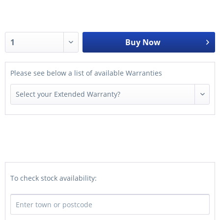
Buy Now
Please see below a list of available Warranties
To check stock availability: