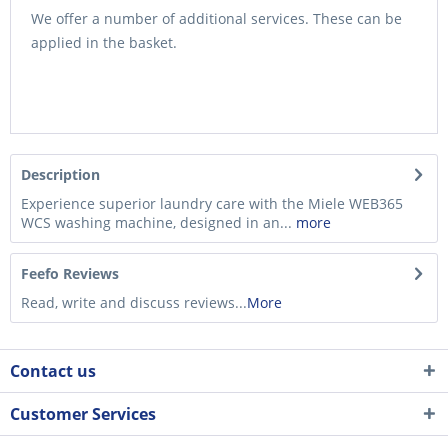
We offer a number of additional services. These can be
applied in the basket.
Description
Experience superior laundry care with the Miele WEB365
WCS washing machine, designed in an...
more
Feefo Reviews
Read, write and discuss reviews...
More
Contact us
Customer Services