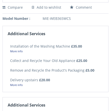
Compare
Add to wishlist
Comment
Model Number :
MIE-WEB365WCS
Additional Services
Installation of the Washing Machine
£35.00
More info
Collect and Recycle Your Old Appliance
£25.00
Remove and Recycle the Product's Packaging
£5.00
Delivery upstairs
£20.00
More info
Additional Services