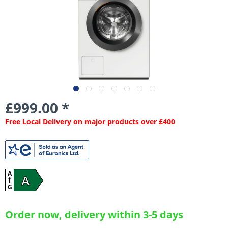
£999.00 *
Free Local Delivery on major products over £400
A
A
G
Order now, delivery within 3-5 days