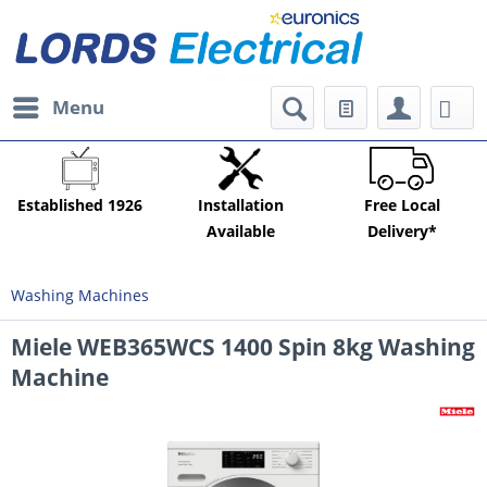
Menu
Established 1926
Installation
Free Local
Available
Delivery*
Washing Machines
Miele WEB365WCS 1400 Spin 8kg Washing
Machine