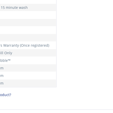
 15 minute wash
rs Warranty (Once registered)
ill Only
ubble™
mm
mm
mm
roduct?