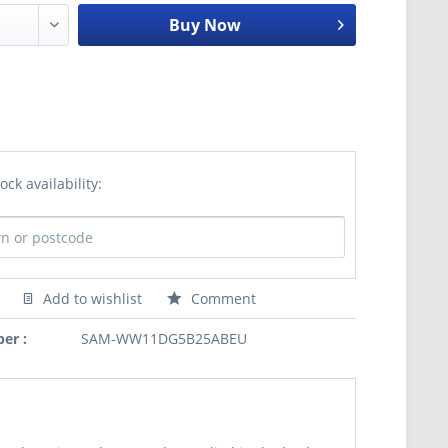
Buy Now
ock availability:
Add to wishlist
Comment
er :
SAM-WW11DG5B25ABEU