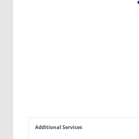
Additional Services