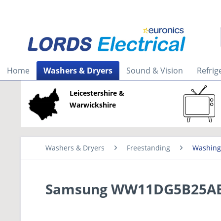
Home
Washers & Dryers
Sound & Vision
Refrig
Leicestershire &
Warwickshire
Washers & Dryers
Freestanding
Washing
Samsung WW11DG5B25ABE