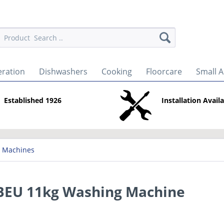
eration
Dishwashers
Cooking
Floorcare
Small A
Established 1926
Installation Avail
 Machines
U 11kg Washing Machine