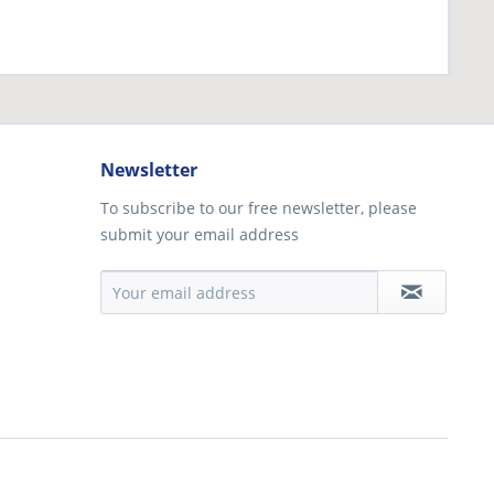
Newsletter
To subscribe to our free newsletter, please
submit your email address