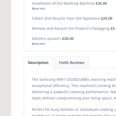
Installation of the Washing Machine
£35.00
More info
Collect and Recycle Your Old Appliance
£25.00
Remove and Recycle the Product's Packaging
£5
Delivery upstairs
£20.00
More info
Description
Feefo Reviews
The Samsung WW11DG5B25ABEU washing machine, 
exceptional efficiency. This machine’s striking 
delivering a powerful cleaning performance. No
loads without compromising your living space. A
Perfect for busy families or individuals seeking
enable you to easily operate and monitor the uni