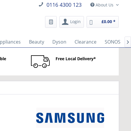
0116 4300 123
About Us
Login
£0.00 *
ppliances
Beauty
Dyson
Clearance
SONOS

able
Free Local Delivery*