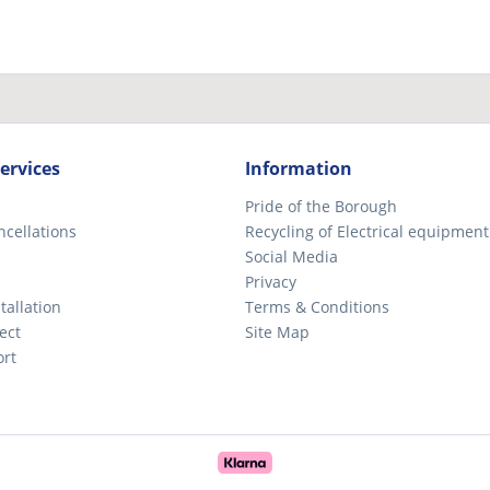
ervices
Information
Pride of the Borough
ncellations
Recycling of Electrical equipment
Social Media
Privacy
tallation
Terms & Conditions
ect
Site Map
ort