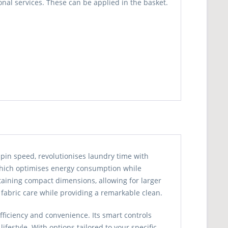
nal services. These can be applied in the basket.
n speed, revolutionises laundry time with
, which optimises energy consumption while
aining compact dimensions, allowing for larger
 fabric care while providing a remarkable clean.
fficiency and convenience. Its smart controls
festyle. With options tailored to your specific