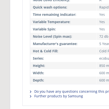
Quick wash options:
Rapid
Time remaining indicator:
Yes
Variable Temperature:
Yes
Variable Spin:
Yes
Noise Level (Spin max):
72 db
Manufacturer's guarantee:
5 Yea
Hot & Cold Fill:
Cold F
Series:
ecob
Height:
850 
Width:
600 
Depth:
600 
Do you have any questions concerning this p
Further products by Samsung