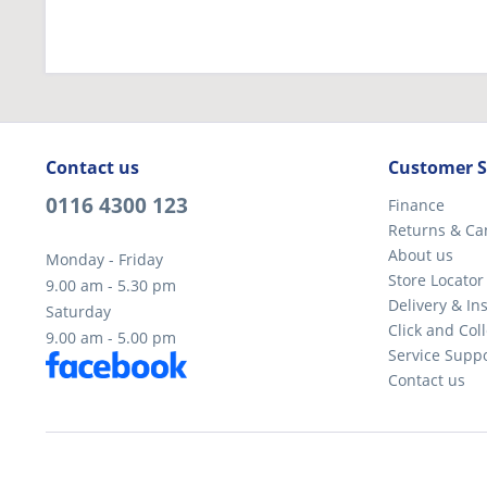
Contact us
Customer S
0116 4300 123
Finance
Returns & Ca
About us
Monday - Friday
Store Locator
9.00 am - 5.30 pm
Delivery & Ins
Saturday
Click and Coll
9.00 am - 5.00 pm
Service Supp
Contact us