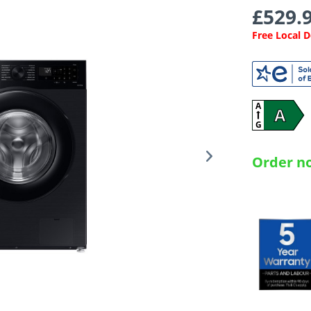
£529.9
Free Local 
A
A
G
Order no