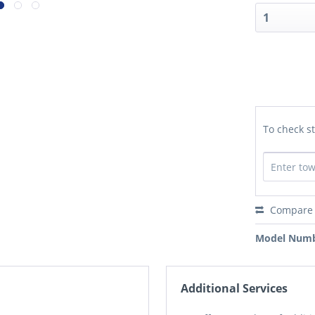
To check st
Compare
Model Numb
Additional Services