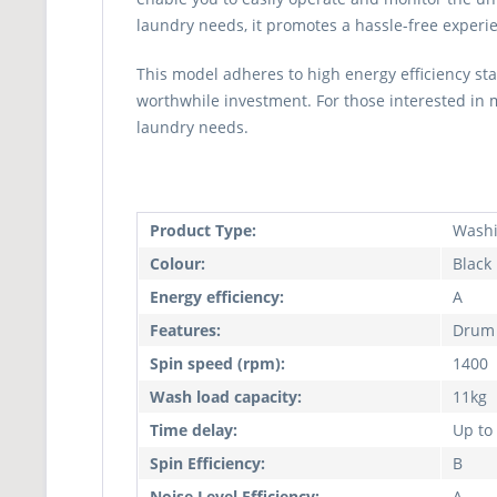
laundry needs, it promotes a hassle-free experien
This model adheres to high energy efficiency sta
worthwhile investment. For those interested in
laundry needs.
Product Type:
Washi
Colour:
Black
Energy efficiency:
A
Features:
Drum 
Spin speed (rpm):
1400
Wash load capacity:
11kg
Time delay:
Up to
Spin Efficiency:
B
Noise Level Efficiency:
A