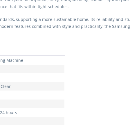
ce that fits within tight schedules.
ndards, supporting a more sustainable home. Its reliability and st
 modern features combined with style and practicality, the Samsu
ng Machine
Clean
 24 hours