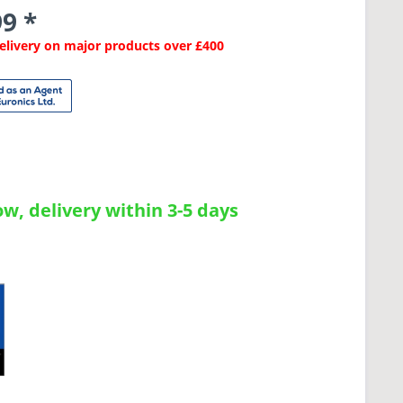
9 *
Delivery on major products over £400
w, delivery within 3-5 days