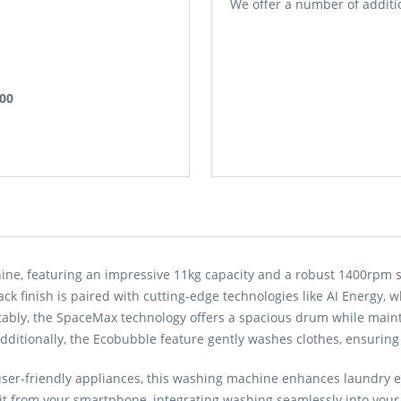
We offer a number of additio
.00
featuring an impressive 11kg capacity and a robust 1400rpm spi
black finish is paired with cutting-edge technologies like AI Energy
tably, the SpaceMax technology offers a spacious drum while maint
dditionally, the Ecobubble feature gently washes clothes, ensuring
 user-friendly appliances, this washing machine enhances laundry e
t from your smartphone, integrating washing seamlessly into your li