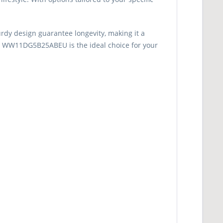
urdy design guarantee longevity, making it a
ng WW11DG5B25ABEU is the ideal choice for your