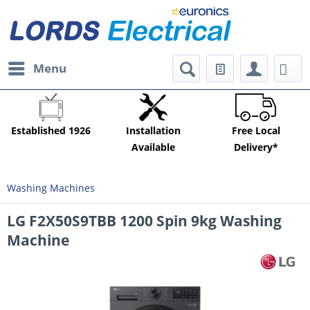
Menu
Established 1926
Installation
Free Local
Available
Delivery*
Washing Machines
LG F2X50S9TBB 1200 Spin 9kg Washing
Machine