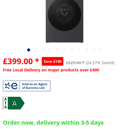
£399.00 *
Save £130
£529.00 *
(24.57% Saved)
Free Local Delivery on major products over £400
A
A
G
Order now, delivery within 3-5 days