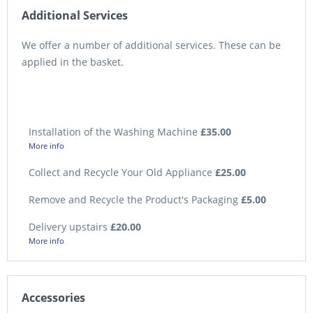
Additional Services
We offer a number of additional services. These can be
applied in the basket.
Installation of the Washing Machine
£35.00
More info
Collect and Recycle Your Old Appliance
£25.00
Remove and Recycle the Product's Packaging
£5.00
Delivery upstairs
£20.00
More info
Accessories