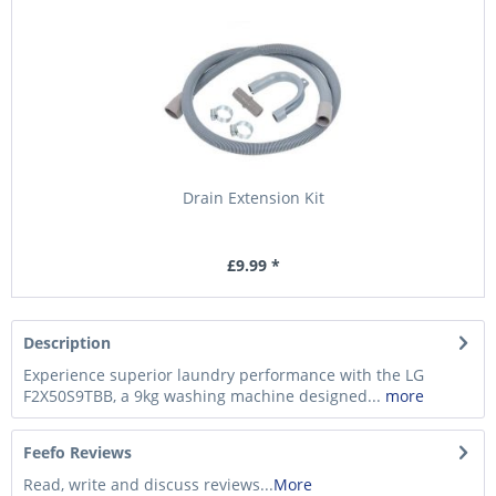
Drain Extension Kit
£9.99 *
Description
Experience superior laundry performance with the LG
F2X50S9TBB, a 9kg washing machine designed...
more
Feefo Reviews
Read, write and discuss reviews...
More