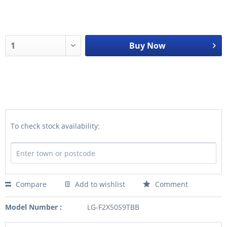
Buy Now
To check stock availability:
Compare
Add to wishlist
Comment
Model Number :
LG-F2X50S9TBB