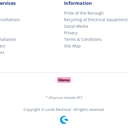
ervices
Information
Pride of the Borough
ncellations
Recycling of Electrical equipment
Social Media
Privacy
tallation
Terms & Conditions
ect
Site Map
ort
* All prices include VAT
Copyright © Lords Electrical - All rights reserved.