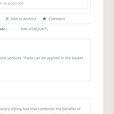
Add to wishlist
Comment
er :
SHK-HT302UKTL
nal services. These can be applied in the basket.
onary styling tool that combines the benefits of