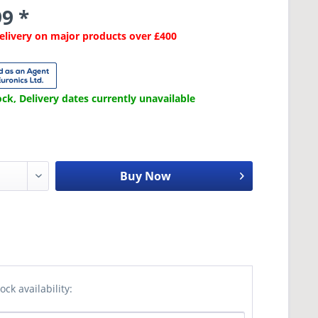
9 *
Delivery on major products over £400
ck, Delivery dates currently unavailable
Buy Now
ock availability: