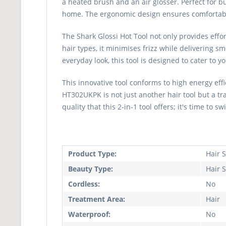
a heated brush and an air glosser. Perfect for bu
home. The ergonomic design ensures comfortable 
The Shark Glossi Hot Tool not only provides effo
hair types, it minimises frizz while delivering 
everyday look, this tool is designed to cater to 
This innovative tool conforms to high energy ef
HT302UKPK is not just another hair tool but a t
quality that this 2-in-1 tool offers; it's time to s
Product Type:
Hair S
Beauty Type:
Hair S
Cordless:
No
Treatment Area:
Hair
Waterproof:
No