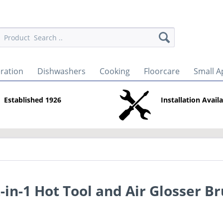
eration
Dishwashers
Cooking
Floorcare
Small A
Established 1926
Installation Avail
in-1 Hot Tool and Air Glosser B