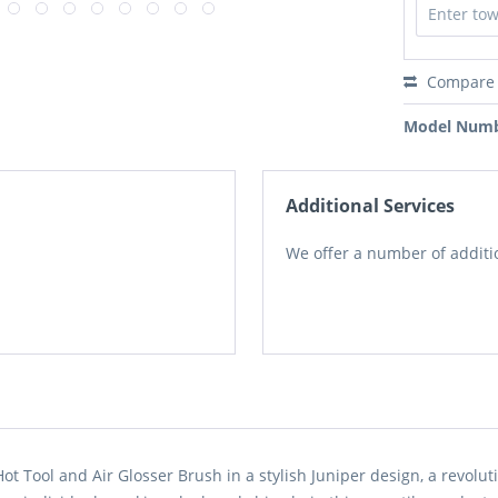
Compare
Model Numb
Additional Services
We offer a number of additio
t Tool and Air Glosser Brush in a stylish Juniper design, a revoluti