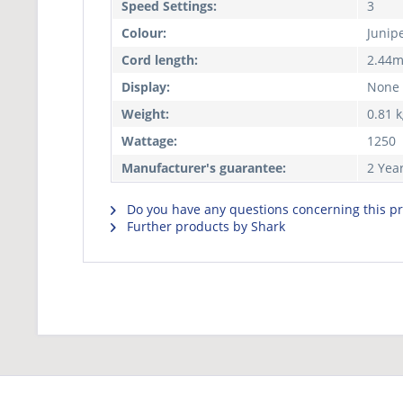
Speed Settings:
3
Colour:
Junip
Cord length:
2.44
Display:
None
Weight:
0.81 
Wattage:
1250
Manufacturer's guarantee:
2 Yea
Do you have any questions concerning this p
Further products by Shark