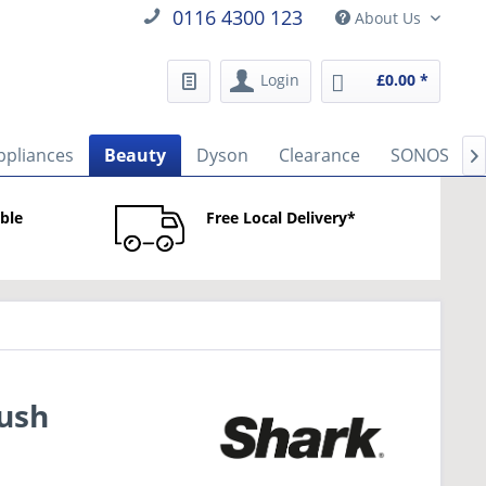
0116 4300 123
About Us
Login
£0.00 *
ppliances
Beauty
Dyson
Clearance
SONOS

able
Free Local Delivery*
rush