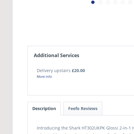
Additional Services
Delivery upstairs
£20.00
More info
Description
Feefo Reviews
Introducing the Shark HT302UKPK Glossi 2-in-1 Ho