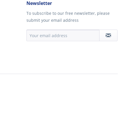
Newsletter
To subscribe to our free newsletter, please
submit your email address