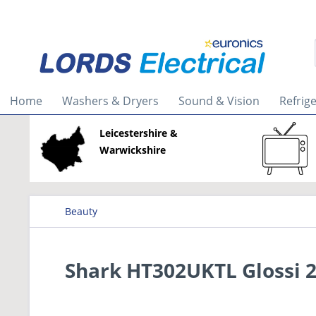
Home
Washers & Dryers
Sound & Vision
Refrig
Leicestershire &
Warwickshire
Beauty
Shark HT302UKTL Glossi 2-