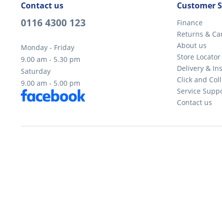
Contact us
Customer S
0116 4300 123
Finance
Returns & Ca
About us
Monday - Friday
Store Locator
9.00 am - 5.30 pm
Delivery & Ins
Saturday
Click and Coll
9.00 am - 5.00 pm
Service Supp
Contact us