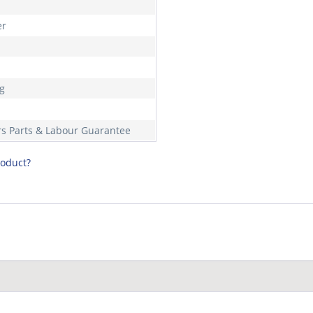
er
m
kg
rs Parts & Labour Guarantee
roduct?