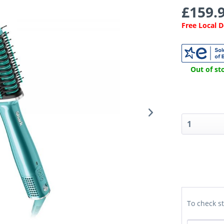
£159.9
Free Local 
Out of sto
To check st