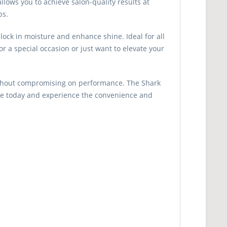
allows you to achieve salon-quality results at
ps.
lock in moisture and enhance shine. Ideal for all
r a special occasion or just want to elevate your
 without compromising on performance. The Shark
game today and experience the convenience and