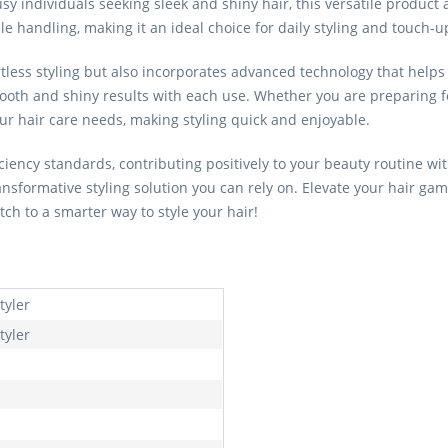
sy individuals seeking sleek and shiny hair, this versatile product 
handling, making it an ideal choice for daily styling and touch-u
rtless styling but also incorporates advanced technology that helps 
smooth and shiny results with each use. Whether you are preparing fo
your hair care needs, making styling quick and enjoyable.
ficiency standards, contributing positively to your beauty routine
ransformative styling solution you can rely on. Elevate your hair 
witch to a smarter way to style your hair!
tyler
tyler