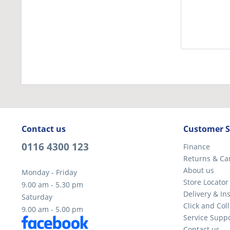
Contact us
Customer S
0116 4300 123
Finance
Returns & Ca
About us
Monday - Friday
Store Locator
9.00 am - 5.30 pm
Delivery & Ins
Saturday
Click and Coll
9.00 am - 5.00 pm
Service Supp
Contact us