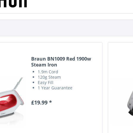
Braun BN1009 Red 1900w
Steam Iron
1.9m Cord
120g Steam
Easy Fill
1 Year Guarantee
£19.99 *