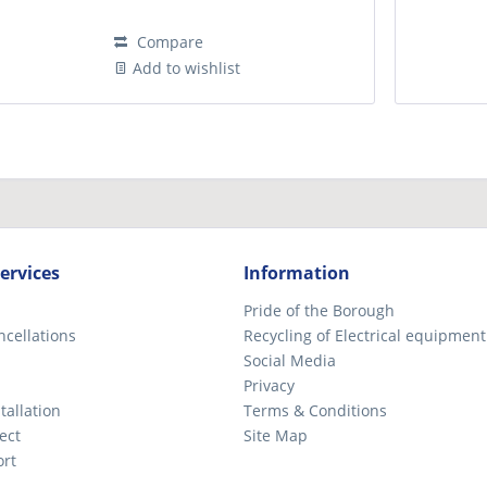
Compare
Add to wishlist
ervices
Information
Pride of the Borough
ncellations
Recycling of Electrical equipment
Social Media
Privacy
tallation
Terms & Conditions
ect
Site Map
ort