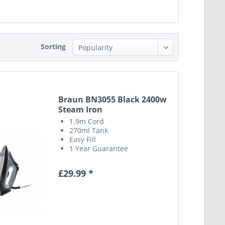
Sorting
Braun BN3055 Black 2400w
Steam Iron
1.9m Cord
270ml Tank
Easy Fill
1 Year Guarantee
£29.99 *