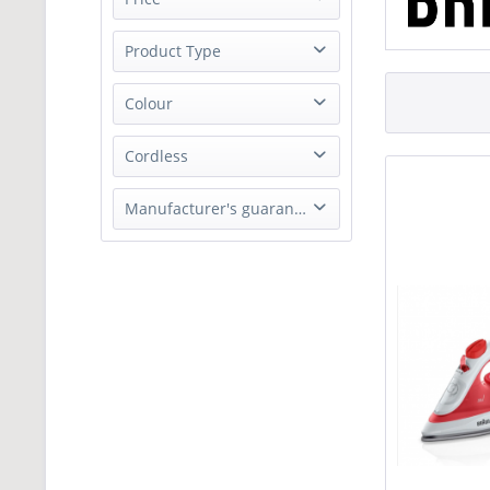
Product Type
from
£19.99
to
£29.99
Steam Iron
Colour
Black
Cordless
Red
No
Manufacturer's guarantee
1 Year parts and labour