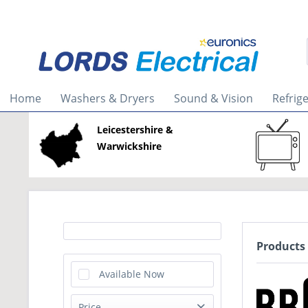
Home
Washers & Dryers
Sound & Vision
Refrig
Leicestershire &
Warwickshire
Products
Available Now
Price