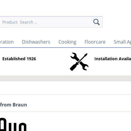
eration
Dishwashers
Cooking
Floorcare
Small A
Established 1926
Installation Avail
 from Braun