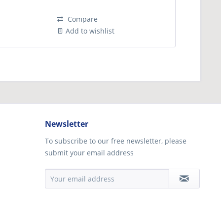
Compare
Add to wishlist
Newsletter
To subscribe to our free newsletter, please
submit your email address