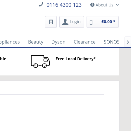
0116 4300 123
About Us
Login
£0.00 *
ppliances
Beauty
Dyson
Clearance
SONOS
B

able
Free Local Delivery*