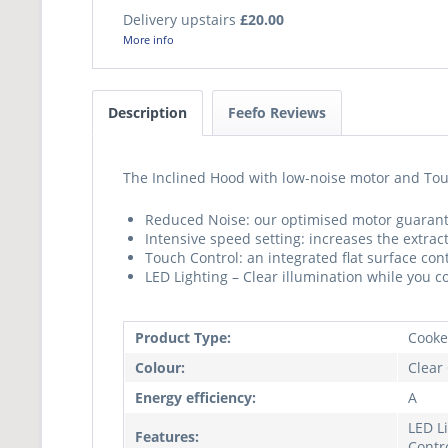
Delivery upstairs
£20.00
More info
Description
Feefo Reviews
The Inclined Hood with low-noise motor and Touc
Reduced Noise: our optimised motor guarant
Intensive speed setting: increases the extra
Touch Control: an integrated flat surface con
LED Lighting – Clear illumination while you c
Product Type:
Cooke
Colour:
Clear
Energy efficiency:
A
LED L
Features:
Contr