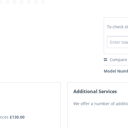
To check st
Compare
Model Numb
Additional Services
We offer a number of additio
iances
£130.00