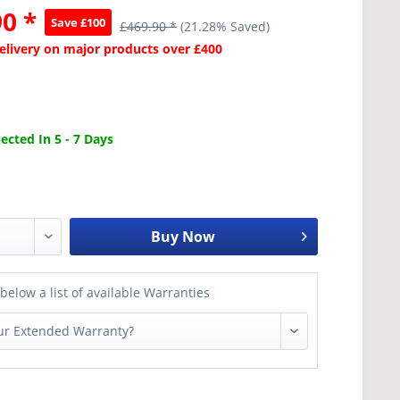
0 *
Save £100
£469.90 *
(21.28% Saved)
Delivery on major products over £400
cted In 5 - 7 Days
Buy Now
below a list of available Warranties