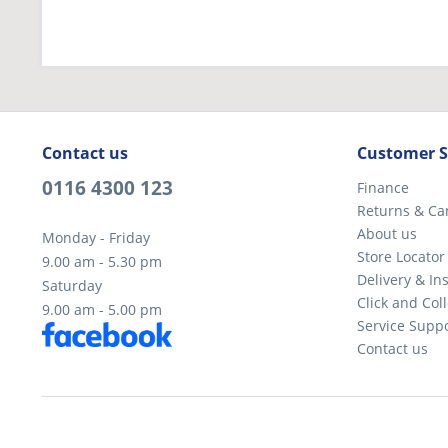
Contact us
Customer S
0116 4300 123
Finance
Returns & Ca
About us
Monday - Friday
Store Locator
9.00 am - 5.30 pm
Delivery & Ins
Saturday
Click and Coll
9.00 am - 5.00 pm
Service Supp
Contact us