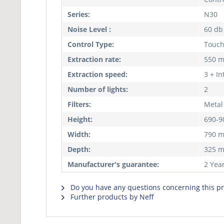
Series:
N30
Noise Level :
60 db
Control Type:
Touc
Extraction rate:
550 m
Extraction speed:
3 + In
Number of lights:
2
Filters:
Metal 
Height:
690-
Width:
790 
Depth:
325 
Manufacturer's guarantee:
2 Yea
Do you have any questions concerning this p
Further products by Neff