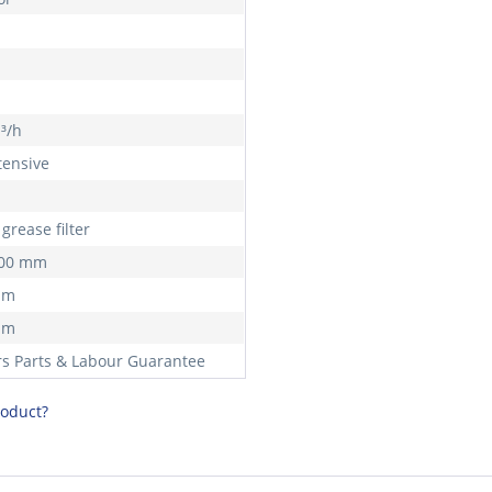
h
³/h
tensive
grease filter
900 mm
mm
mm
rs Parts & Labour Guarantee
roduct?