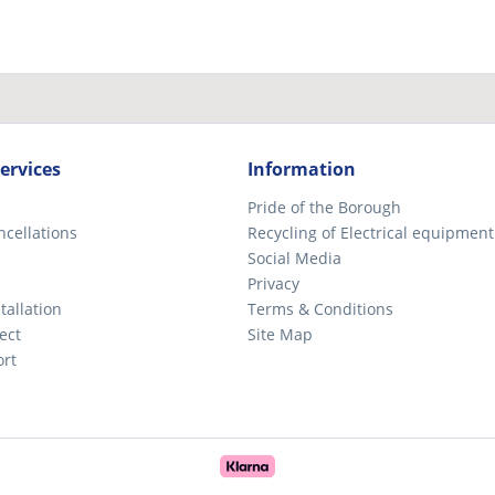
ervices
Information
Pride of the Borough
ncellations
Recycling of Electrical equipment
Social Media
Privacy
tallation
Terms & Conditions
ect
Site Map
ort