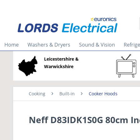
Home
Washers & Dryers
Sound & Vision
Refrig
Leicestershire &
Warwickshire
Cooking
Built-in
Cooker Hoods
Neff D83IDK1S0G 80cm In