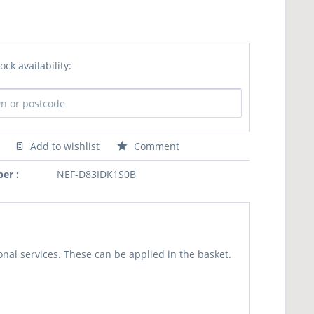
ock availability:
Add to wishlist
Comment
er :
NEF-D83IDK1S0B
nal services. These can be applied in the basket.