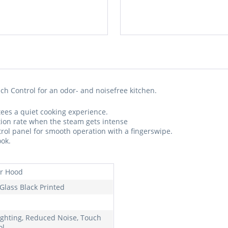
h Control for an odor- and noisefree kitchen.
ees a quiet cooking experience.
ction rate when the steam gets intense
trol panel for smooth operation with a fingerswipe.
ook.
r Hood
 Glass Black Printed
ighting, Reduced Noise, Touch
ol