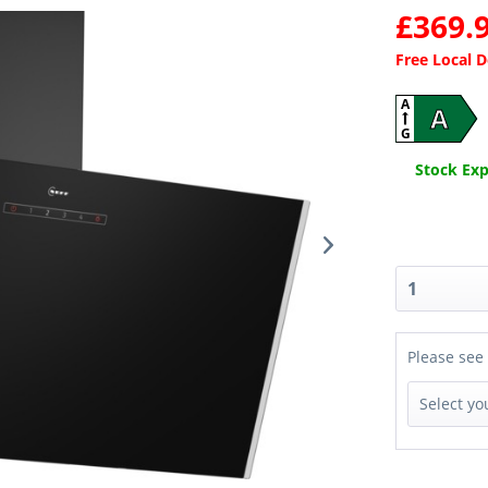
£369.9
Free Local 
A
A
G
Stock Expe
Please see 