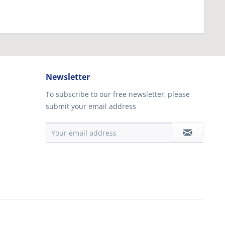
Newsletter
To subscribe to our free newsletter, please
submit your email address