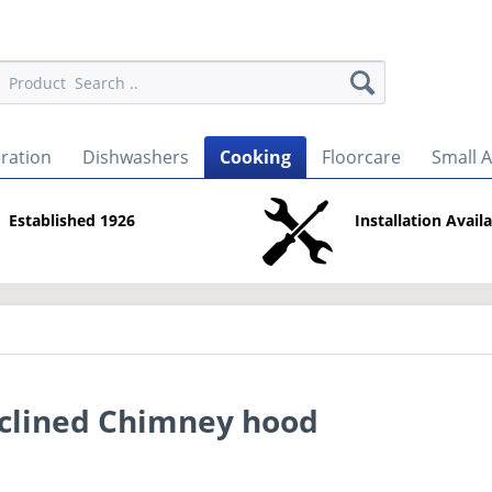
eration
Dishwashers
Cooking
Floorcare
Small 
Established 1926
Installation Avail
clined Chimney hood