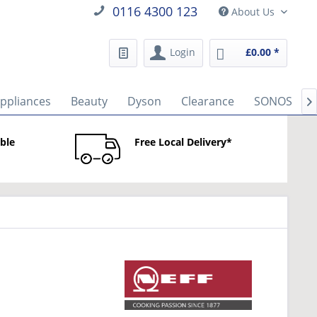
0116 4300 123
About Us
Login
£0.00 *
Appliances
Beauty
Dyson
Clearance
SONOS

able
Free Local Delivery*