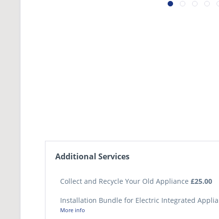
Additional Services
Collect and Recycle Your Old Appliance
£25.00
Installation Bundle for Electric Integrated Appl
More info