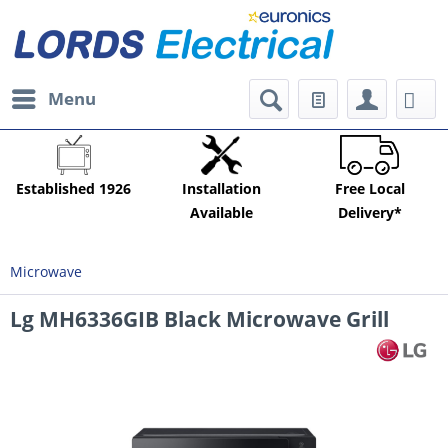
Menu
Established 1926
Installation
Free Local
Available
Delivery*
Microwave
Lg MH6336GIB Black Microwave Grill