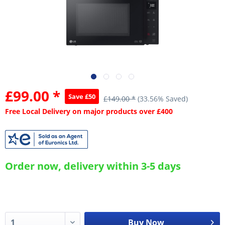
£99.00 *
Save £50
£149.00 *
(33.56% Saved)
Free Local Delivery on major products over £400
Order now, delivery within 3-5 days
Buy Now