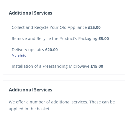
Additional Services
Collect and Recycle Your Old Appliance
£25.00
Remove and Recycle the Product's Packaging
£5.00
Delivery upstairs
£20.00
More info
Installation of a Freestanding Microwave
£15.00
Additional Services
We offer a number of additional services. These can be
applied in the basket.