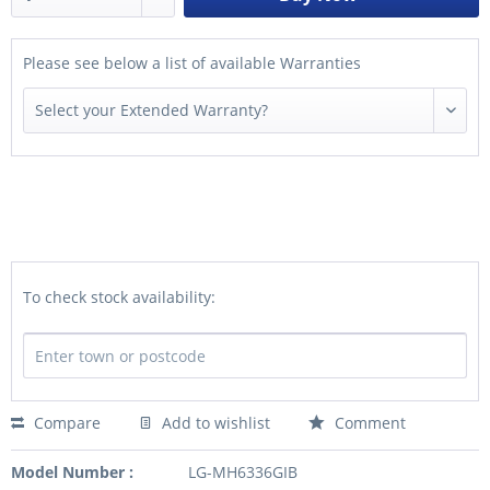
Please see below a list of available Warranties
To check stock availability:
Compare
Add to wishlist
Comment
Model Number :
LG-MH6336GIB