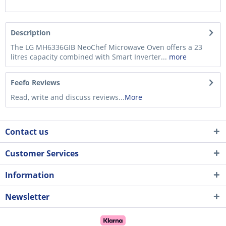
Description
The LG MH6336GIB NeoChef Microwave Oven offers a 23
litres capacity combined with Smart Inverter...
more
Feefo Reviews
Read, write and discuss reviews...
More
Contact us
Customer Services
Information
Newsletter