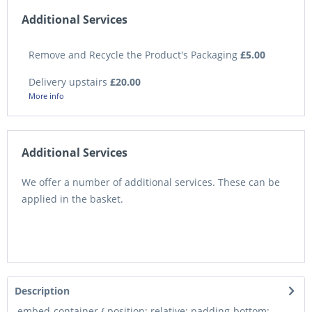
Additional Services
Remove and Recycle the Product's Packaging
£5.00
Delivery upstairs
£20.00
More info
Additional Services
We offer a number of additional services. These can be
applied in the basket.
Description
.embed-container { position: relative; padding-bottom: