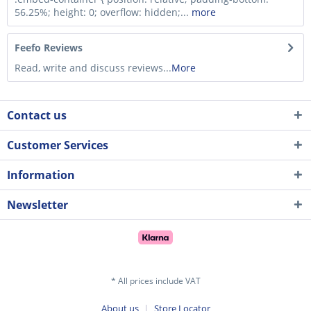
56.25%; height: 0; overflow: hidden;...
more
Feefo Reviews
Read, write and discuss reviews...
More
Contact us
Customer Services
Information
Newsletter
* All prices include VAT
About us
Store Locator