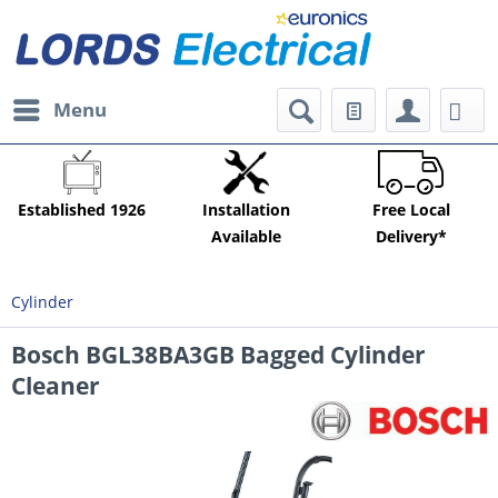
Menu
Established 1926
Installation
Free Local
Available
Delivery*
Cylinder
Bosch BGL38BA3GB Bagged Cylinder
Cleaner