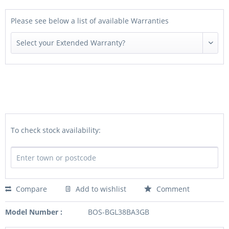
Please see below a list of available Warranties
To check stock availability:
Compare
Add to wishlist
Comment
Model Number :
BOS-BGL38BA3GB