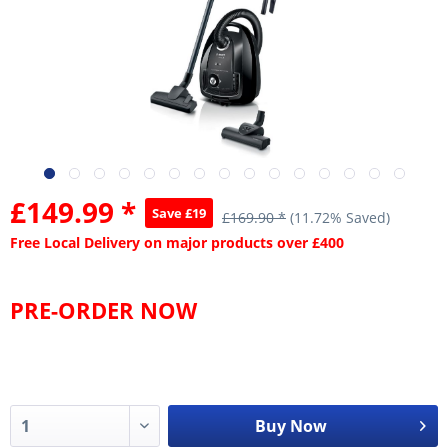
£149.99 *
Save £19
£169.90 *
(11.72% Saved)
Free Local Delivery on major products over £400
PRE-ORDER NOW
Buy Now