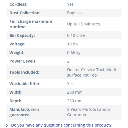
Cordless:
Yes
Dust Collection:
Bagless
Full charge maximum
Up to 15 Minutes
runtime:
Bin Capacity:
0.10 Litre
Voltage:
10.8 v
Weight:
0.65 kg
Power Levels:
2
Duster Crevice Tool, Multi-
Tools included:
surface Pet Tool
Washable filter:
Yes
Width:
280 mm
Depth:
260 mm
Manufacturer's
2 Years Parts & Labour
guarantee:
Guarantee
Do you have any questions concerning this product?