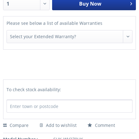
Buy Now
Please see below a list of available Warranties
To check stock availability:
Compare
Add to wishlist
Comment