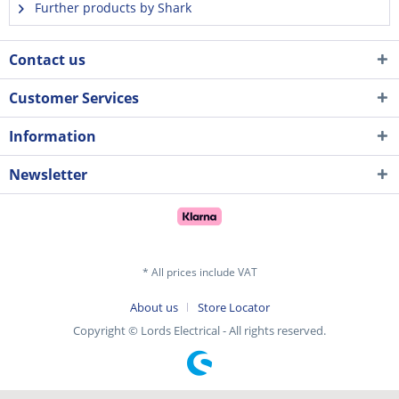
Further products by Shark
Contact us
Customer Services
Information
Newsletter
* All prices include VAT
About us
Store Locator
Copyright © Lords Electrical - All rights reserved.