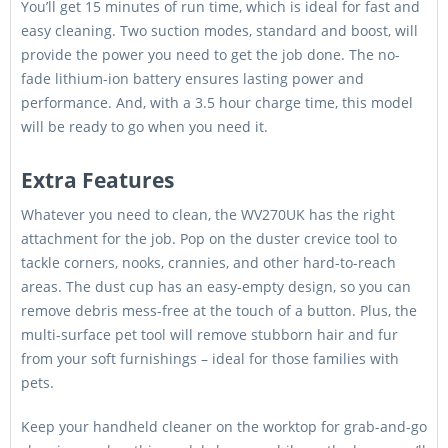
You’ll get 15 minutes of run time, which is ideal for fast and
easy cleaning. Two suction modes, standard and boost, will
provide the power you need to get the job done. The no-
fade lithium-ion battery ensures lasting power and
performance. And, with a 3.5 hour charge time, this model
will be ready to go when you need it.
Extra Features
Whatever you need to clean, the WV270UK has the right
attachment for the job. Pop on the duster crevice tool to
tackle corners, nooks, crannies, and other hard-to-reach
areas. The dust cup has an easy-empty design, so you can
remove debris mess-free at the touch of a button. Plus, the
multi-surface pet tool will remove stubborn hair and fur
from your soft furnishings – ideal for those families with
pets.
Keep your handheld cleaner on the worktop for grab-and-go