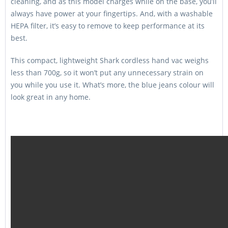
cleaning, and as this model charges while on the base, you’ll
always have power at your fingertips. And, with a washable
HEPA filter, it’s easy to remove to keep performance at its
best.
This compact, lightweight Shark cordless hand vac weighs
less than 700g, so it won’t put any unnecessary strain on
you while you use it. What’s more, the blue jeans colour will
look great in any home.