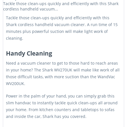
Tackle those clean-ups quickly and efficiently with this Shark
cordless handheld vacuum...
Tackle those clean-ups quickly and efficiently with this
Shark cordless handheld vacuum cleaner. A run time of 15
minutes plus powerful suction will make light work of
cleaning.
Handy Cleaning
Need a vacuum cleaner to get to those hard to reach areas
in your home? The Shark WV270UK will make like work of all
those difficult tasks, with more suction than the WandVac
WV200UK.
Power in the palm of your hand, you can simply grab this
slim handvac to instantly tackle quick clean-ups all around
your home. From kitchen counters and tabletops to sofas
and inside the car, Shark has you covered.