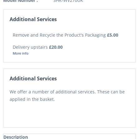
Model Number :
SHK-WV270UK
Additional Services
Remove and Recycle the Product's Packaging
£5.00
Delivery upstairs
£20.00
More info
Additional Services
We offer a number of additional services. These can be
applied in the basket.
Description