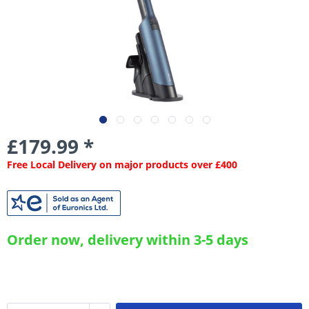
£179.99 *
Free Local Delivery on major products over £400
Order now, delivery within 3-5 days