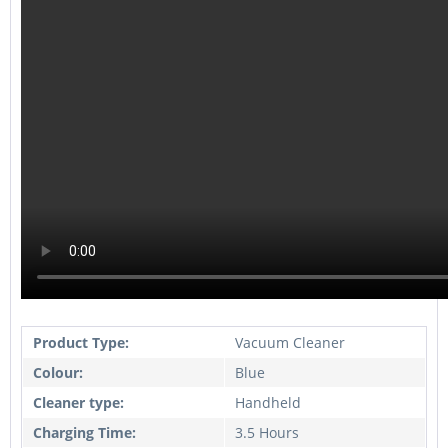
Product Type:
Vacuum Cleaner
Colour:
Blue
Cleaner type:
Handheld
Charging Time:
3.5 Hours