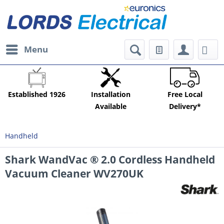
Menu
Established 1926
Installation
Free Local
Available
Delivery*
Handheld
Shark WandVac ® 2.0 Cordless Handheld
Vacuum Cleaner WV270UK