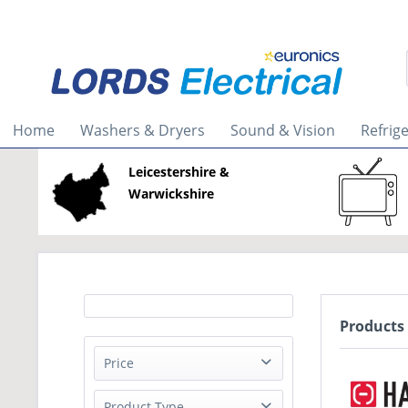
Home
Washers & Dryers
Sound & Vision
Refrig
Leicestershire &
Warwickshire
Products
Price
Product Type