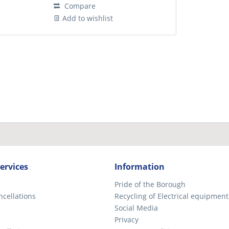
Compare
Add to wishlist
ervices
Information
Pride of the Borough
ncellations
Recycling of Electrical equipment
Social Media
Privacy