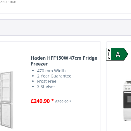
A
A
Haden HFF150W 47cm Fridge
G
Freezer
470 mm Width
2 Year Guarantee
Frost Free
3 Shelves
£249.90 *
£299.90 *