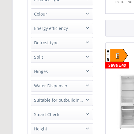
from
£69.99
to
£249.90
Electric Cooker
Colour
Fridge Freezer
White
Energy efficiency
Microwave
A
Defrost type
E
A
E
Frost free
Split
G
Save £49
60/40
Hinges
Right
Water Dispenser
No
Suitable for outbuildings
No
Smart Check
No
Height