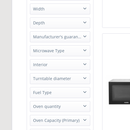
262 mm
Width
900 mm
450 mm
Depth
1500 mm
470 mm
354 mm
Manufacturer's guarantee
500 mm
566 mm
2 Years Parts & Labour Guarantee
Microwave Type
600 mm
Solo Microwave
Interior
Enamel
Turntable diameter
245 mm
Fuel Type
Electric
Oven quantity
Single oven with grill
Oven Capacity (Primary)