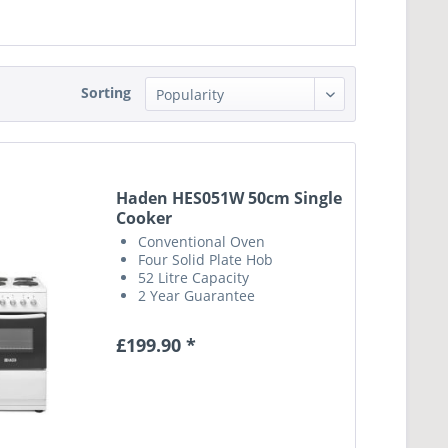
Sorting
Haden HES051W 50cm Single
Cooker
Conventional Oven
Four Solid Plate Hob
52 Litre Capacity
2 Year Guarantee
£199.90 *