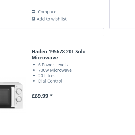
Compare
Add to wishlist
Haden 195678 20L Solo
Microwave
6 Power Levels
700w Microwave
20 Litres
Dial Control
£69.99 *