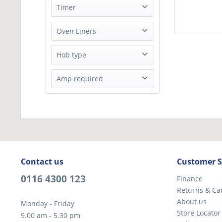
20 Litres
Timer
51 Litres
No
Oven Liners
Enamel Liner
Hob type
Solid plate
Amp required
32A
Contact us
Customer S
0116 4300 123
Finance
Returns & Ca
About us
Monday - Friday
Store Locator
9.00 am - 5.30 pm