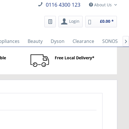
0116 4300 123
About Us
Login
£0.00 *
ppliances
Beauty
Dyson
Clearance
SONOS
B

able
Free Local Delivery*