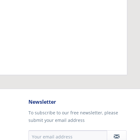
Newsletter
To subscribe to our free newsletter, please
submit your email address