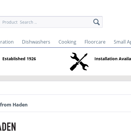
eration
Dishwashers
Cooking
Floorcare
Small A
Established 1926
Installation Avail
 from Haden