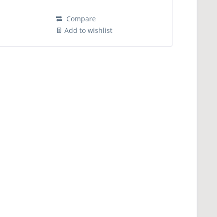
Compare
Add to wishlist