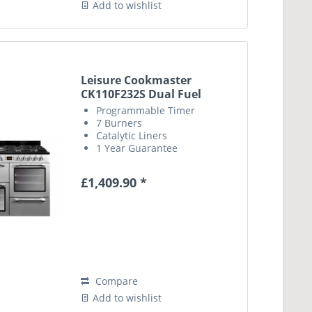
Add to wishlist
Leisure Cookmaster
CK110F232S Dual Fuel
Range...
Programmable Timer
7 Burners
Catalytic Liners
1 Year Guarantee
£1,409.90 *
Compare
Add to wishlist