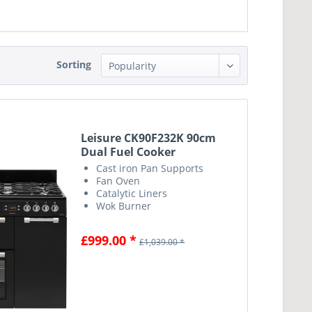
Sorting
Leisure CK90F232K 90cm
Dual Fuel Cooker
Cast iron Pan Supports
Fan Oven
Catalytic Liners
Wok Burner
£999.00 *
£1,039.00 *