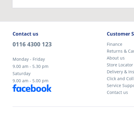
Contact us
Customer S
0116 4300 123
Finance
Returns & Ca
About us
Monday - Friday
Store Locator
9.00 am - 5.30 pm
Delivery & Ins
Saturday
Click and Coll
9.00 am - 5.00 pm
Service Supp
Contact us