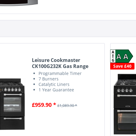
A
A A
Leisure Cookmaster
G
CK100G232K Gas Range
Save £40
Cooker...
Programmable Timer
7 Burners
Catalytic Liners
1 Year Guarantee
£959.90 *
£1,089.90 *