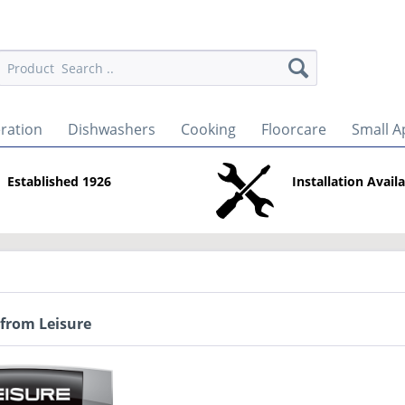
eration
Dishwashers
Cooking
Floorcare
Small A
Established 1926
Installation Avail
 from Leisure