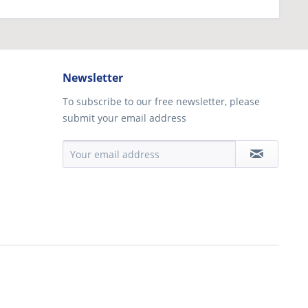
Newsletter
To subscribe to our free newsletter, please
submit your email address