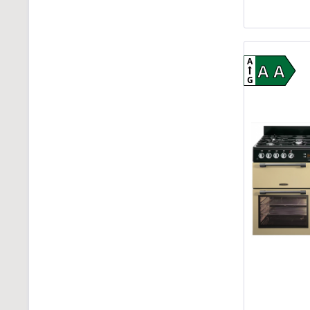
A
A A
G