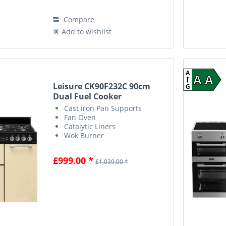
Compare
Add to wishlist
A
A A
Leisure CK90F232C 90cm
G
Dual Fuel Cooker
Cast iron Pan Supports
Fan Oven
Catalytic Liners
Wok Burner
£999.00 *
£1,039.00 *