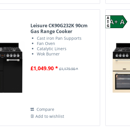
A
A+ A
Leisure CK90G232K 90cm
G
Gas Range Cooker
Cast iron Pan Supports
Fan Oven
Catalytic Liners
Wok Burner
£1,049.90 *
£1,179.90 *
Compare
Add to wishlist