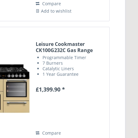
Compare
Add to wishlist
Leisure Cookmaster
CK100G232C Gas Range
Cooker...
Programmable Timer
7 Burners
Catalytic Liners
1 Year Guarantee
£1,399.90 *
Compare