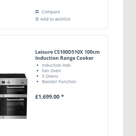
Compare
Add to wishlist
Leisure CS100D510X 100cm
Induction Range Cooker
Induction Hob
Fan Oven
3 Ovens
Booster Function
£1,699.00 *