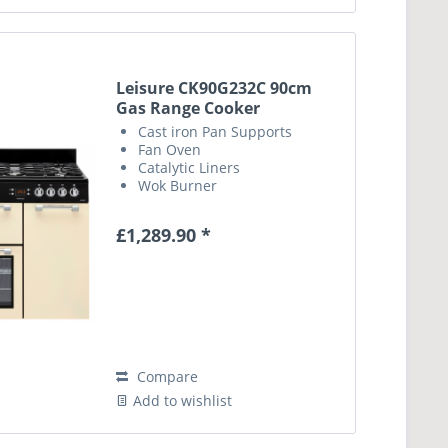
Leisure CK90G232C 90cm
Gas Range Cooker
Cast iron Pan Supports
Fan Oven
Catalytic Liners
Wok Burner
£1,289.90 *
Compare
Add to wishlist