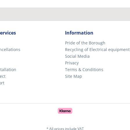
ervices
Information
Pride of the Borough
ncellations
Recycling of Electrical equipment
Social Media
Privacy
tallation
Terms & Conditions
ect
Site Map
ort
* All prices include VAT