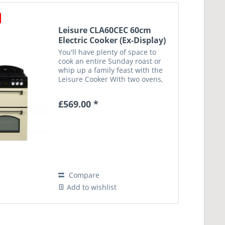
Leisure CLA60CEC 60cm
Electric Cooker (Ex-Display)
You'll have plenty of space to
cook an entire Sunday roast or
whip up a family feast with the
Leisure Cooker With two ovens,
you can cook in two separate
temperature zones – ideal when
£569.00 *
you want to cook your dinner and
bake a cake for...
Compare
Add to wishlist