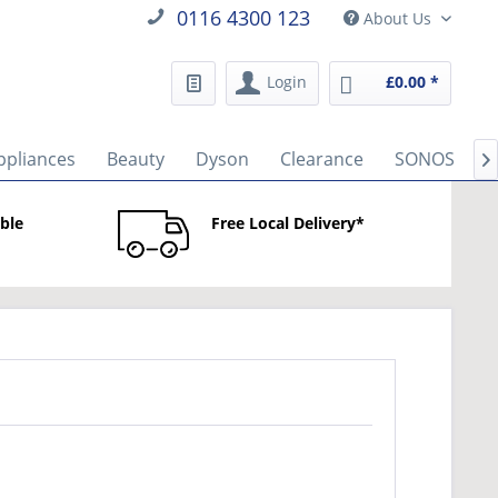
0116 4300 123
About Us
Login
£0.00 *
ppliances
Beauty
Dyson
Clearance
SONOS
B

able
Free Local Delivery*