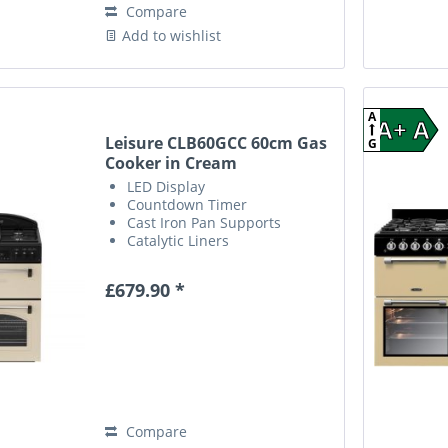
Compare
Add to wishlist
A
A+ A
Leisure CLB60GCC 60cm Gas
G
Cooker in Cream
LED Display
Countdown Timer
Cast Iron Pan Supports
Catalytic Liners
£679.90 *
Compare