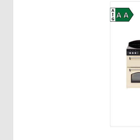
A
A A
G