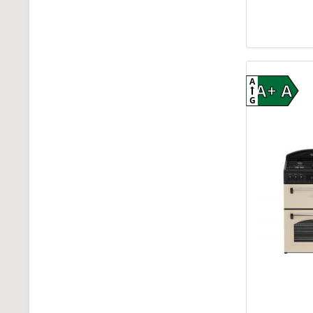
A
A+ A
G