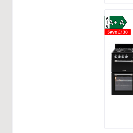
A
A+ A
G
Save £130