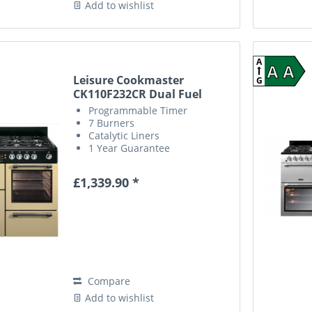
Add to wishlist
A
A A
Leisure Cookmaster
G
CK110F232CR Dual Fuel
Range...
Programmable Timer
7 Burners
Catalytic Liners
1 Year Guarantee
£1,339.90 *
Compare
Add to wishlist