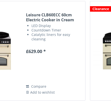
Clearance
Leisure CLB60ECC 60cm
Electric Cooker in Cream
LED Display
Countdown Timer
Catalytic liners for easy
cleaning
Defrost Function
£629.00 *
Compare
Add to wishlist