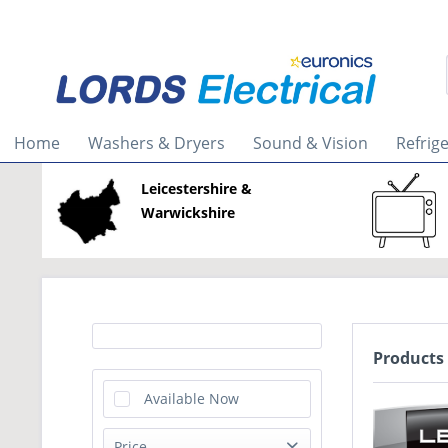
Home
Washers & Dryers
Sound & Vision
Refrig
Leicestershire &
Warwickshire
Products
Available Now
Price