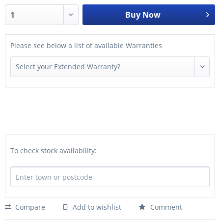
Buy Now
Please see below a list of available Warranties
To check stock availability:
Compare
Add to wishlist
Comment