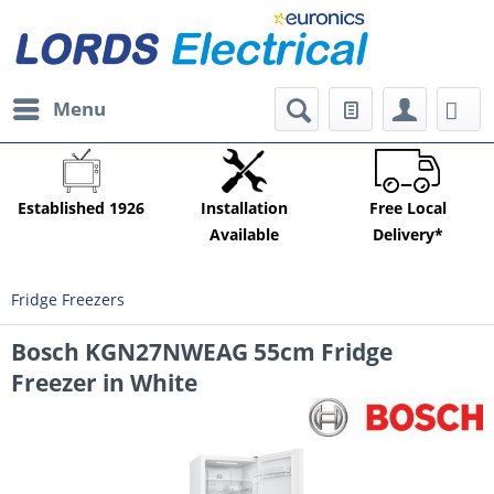
Menu
Established 1926
Installation
Free Local
Available
Delivery*
Fridge Freezers
Bosch KGN27NWEAG 55cm Fridge
Freezer in White