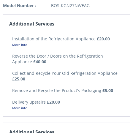
Model Number :
BOS-KGN27NWEAG
Additional Services
Installation of the Refrigeration Appliance
£20.00
More info
Reverse the Door / Doors on the Refrigeration
Appliance
£40.00
Collect and Recycle Your Old Refrigeration Appliance
£25.00
Remove and Recycle the Product's Packaging
£5.00
Delivery upstairs
£20.00
More info
Additional Services