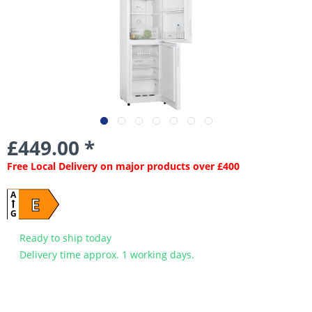
£449.00 *
Free Local Delivery on major products over £400
A
E
G
Ready to ship today
Delivery time approx. 1 working days.