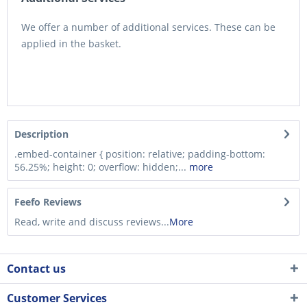
We offer a number of additional services. These can be
applied in the basket.
Description
.embed-container { position: relative; padding-bottom:
56.25%; height: 0; overflow: hidden;...
more
Feefo Reviews
Read, write and discuss reviews...
More
Contact us
Customer Services