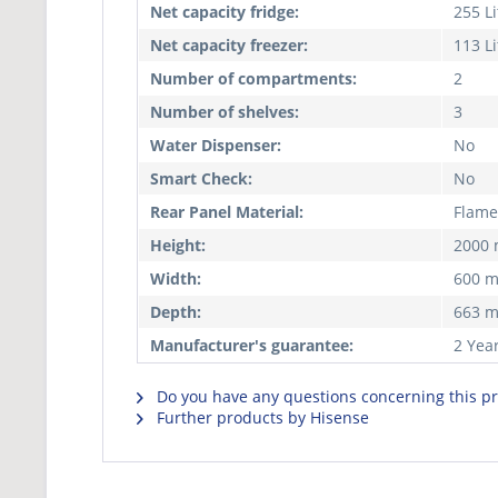
Net capacity fridge:
255 Li
Net capacity freezer:
113 Li
Number of compartments:
2
Number of shelves:
3
Water Dispenser:
No
Smart Check:
No
Rear Panel Material:
Flame
Height:
2000
Width:
600 
Depth:
663 
Manufacturer's guarantee:
2 Yea
Do you have any questions concerning this p
Further products by Hisense