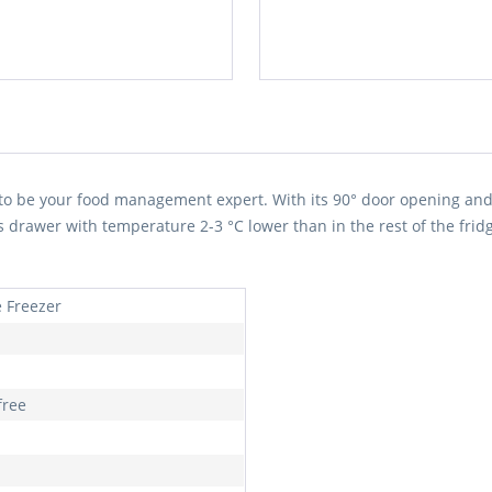
to be your food management expert. With its 90° door opening and 
us drawer with temperature 2-3 °C lower than in the rest of the fridg
e Freezer
free