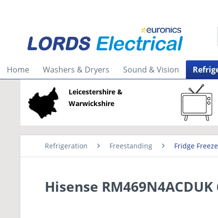
Home
Washers & Dryers
Sound & Vision
Refrig
Leicestershire &
Warwickshire
Refrigeration
Freestanding
Fridge Freeze
Hisense RM469N4ACDUK 60