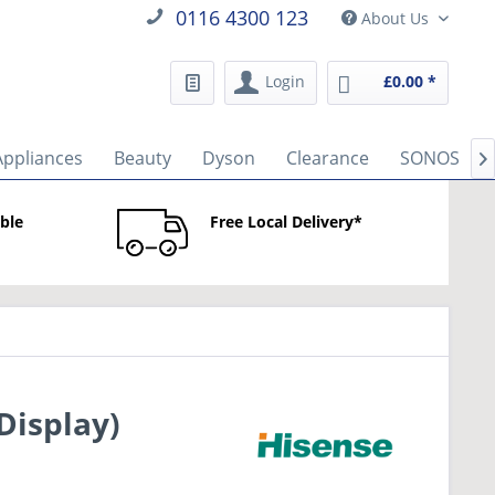
0116 4300 123
About Us
Login
£0.00 *
Appliances
Beauty
Dyson
Clearance
SONOS

able
Free Local Delivery*
Display)