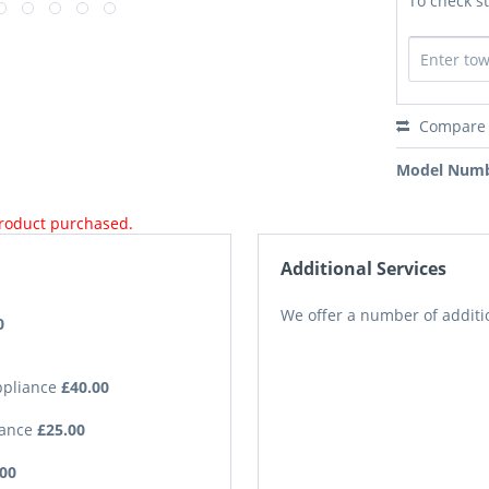
To check st
Compare
Model Numb
product purchased.
Additional Services
We offer a number of additio
0
Appliance
£40.00
iance
£25.00
.00