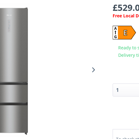
£529.0
Free Local 
A
E
G
Ready to 
Delivery t