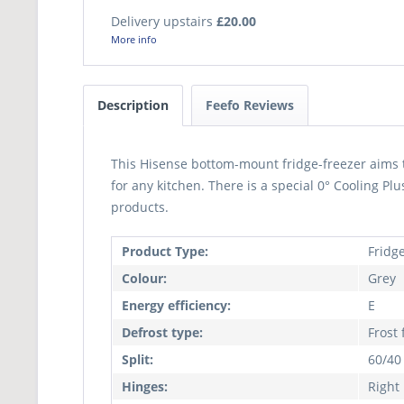
Delivery upstairs
£20.00
More info
Description
Feefo Reviews
This Hisense bottom-mount fridge-freezer aims 
for any kitchen. There is a special 0° Cooling Pl
products.
Product Type:
Fridg
Colour:
Grey
Energy efficiency:
E
Defrost type:
Frost 
Split:
60/40
Hinges:
Right