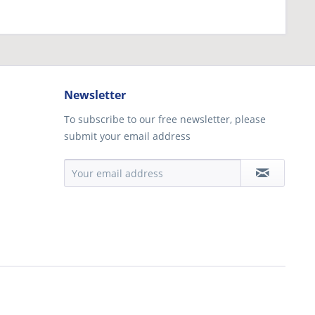
Newsletter
To subscribe to our free newsletter, please
submit your email address