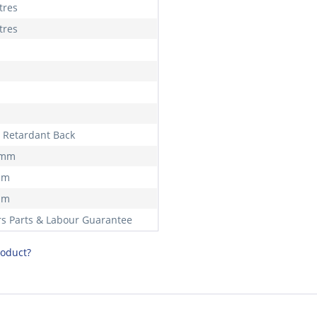
tres
tres
 Retardant Back
 mm
mm
mm
rs Parts & Labour Guarantee
roduct?