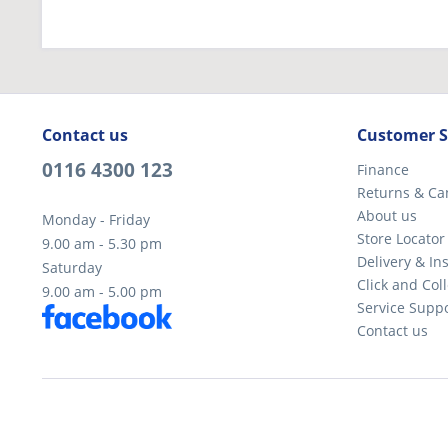
Contact us
Customer S
0116 4300 123
Finance
Returns & Ca
About us
Monday - Friday
Store Locator
9.00 am - 5.30 pm
Delivery & Ins
Saturday
Click and Coll
9.00 am - 5.00 pm
Service Supp
Contact us