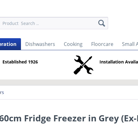
eration
Dishwashers
Cooking
Floorcare
Small 
Established 1926
Installation Avail
rs
cm Fridge Freezer in Grey (Ex-