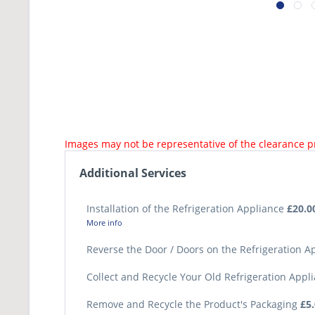
Images may not be representative of the clearance 
Additional Services
Installation of the Refrigeration Appliance
£20.0
More info
Reverse the Door / Doors on the Refrigeration 
Collect and Recycle Your Old Refrigeration Appl
Remove and Recycle the Product's Packaging
£5