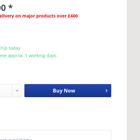
0 *
Delivery on major products over £400
ship today
ime approx. 1 working days.
Buy Now