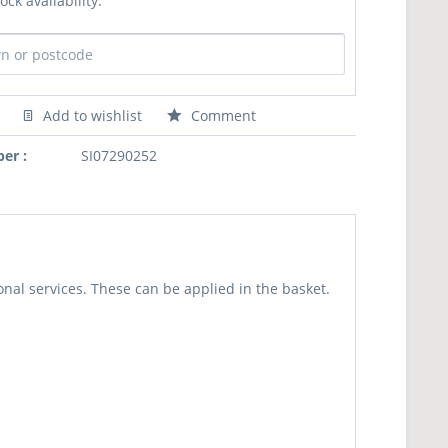
ock availability:
Add to wishlist
Comment
er :
SI07290252
nal services. These can be applied in the basket.