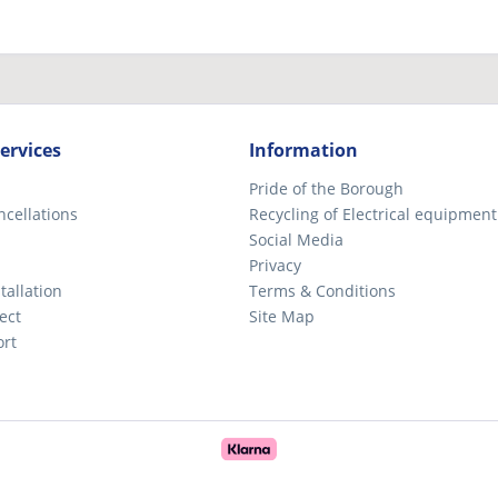
ervices
Information
Pride of the Borough
ncellations
Recycling of Electrical equipment
Social Media
Privacy
tallation
Terms & Conditions
ect
Site Map
ort