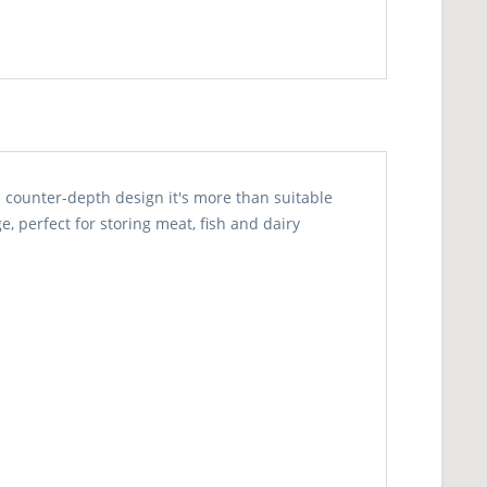
counter-depth design it's more than suitable
e, perfect for storing meat, fish and dairy