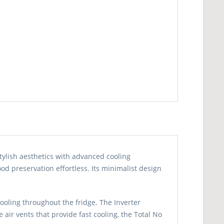
tylish aesthetics with advanced cooling
od preservation effortless. Its minimalist design
ooling throughout the fridge. The Inverter
air vents that provide fast cooling, the Total No