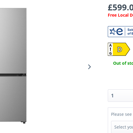
£599.0
Free Local 
A
D
G
Out of sto
Please see 