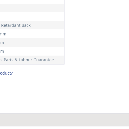
 Retardant Back
 mm
mm
mm
rs Parts & Labour Guarantee
roduct?