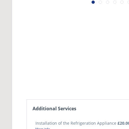
Additional Services
Installation of the Refrigeration Appliance
£20.0
More info