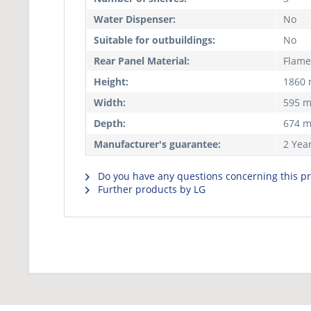
Water Dispenser:
No
Suitable for outbuildings:
No
Rear Panel Material:
Flame
Height:
1860
Width:
595 
Depth:
674 
Manufacturer's guarantee:
2 Yea
Do you have any questions concerning this p
Further products by LG