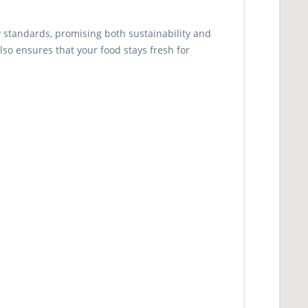
y standards, promising both sustainability and
lso ensures that your food stays fresh for