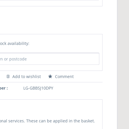
ock availability:
Add to wishlist
Comment
er :
LG-GBBSJ10DPY
nal services. These can be applied in the basket.