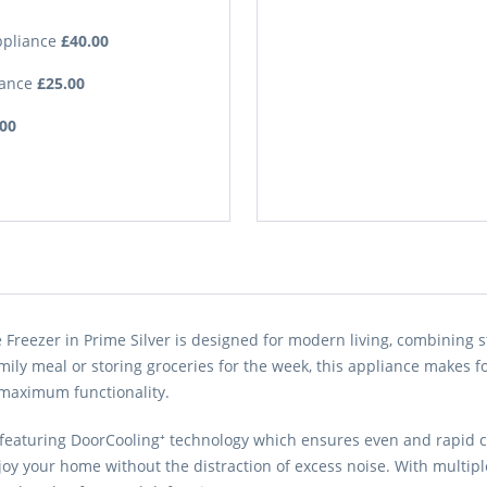
Appliance
£40.00
iance
£25.00
.00
Freezer in Prime Silver is designed for modern living, combining s
ily meal or storing groceries for the week, this appliance makes fo
maximum functionality.
, featuring DoorCooling⁺ technology which ensures even and rapid c
oy your home without the distraction of excess noise. With multiple 