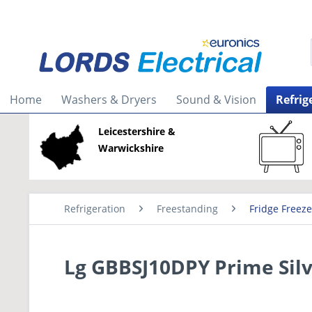
Home
Washers & Dryers
Sound & Vision
Refrig
Leicestershire &
Warwickshire
Refrigeration
Freestanding
Fridge Freeze
Lg GBBSJ10DPY Prime Silv