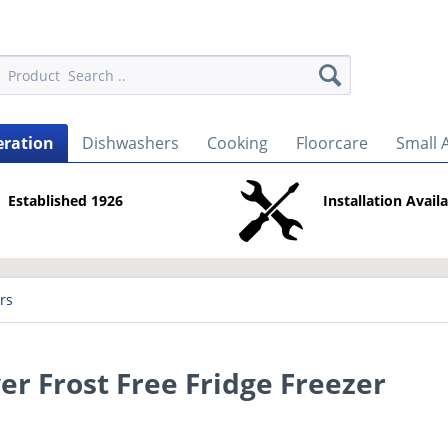
eration
Dishwashers
Cooking
Floorcare
Small 
Established 1926
Installation Avail
rs
er Frost Free Fridge Freezer