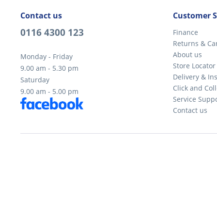
Contact us
Customer S
0116 4300 123
Finance
Returns & Ca
About us
Monday - Friday
Store Locator
9.00 am - 5.30 pm
Delivery & Ins
Saturday
Click and Coll
9.00 am - 5.00 pm
Service Supp
Contact us