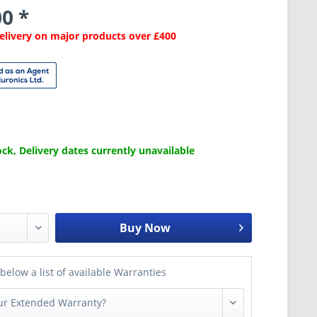
0 *
Delivery on major products over £400
ck, Delivery dates currently unavailable
Buy Now
below a list of available Warranties