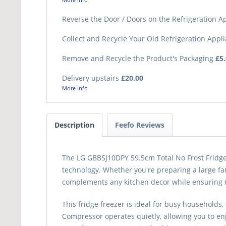
Reverse the Door / Doors on the Refrigeration 
Collect and Recycle Your Old Refrigeration Appl
Remove and Recycle the Product's Packaging
£5
Delivery upstairs
£20.00
More info
Description
Feefo Reviews
The LG GBBSJ10DPY 59.5cm Total No Frost Fridge 
technology. Whether you're preparing a large fam
complements any kitchen decor while ensuring 
This fridge freezer is ideal for busy households
Compressor operates quietly, allowing you to enj