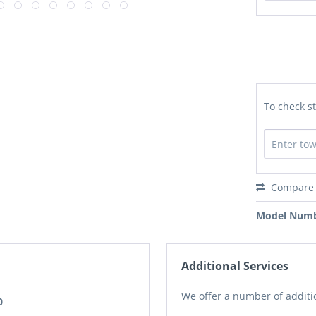
To check st
Compare
Model Numb
Additional Services
We offer a number of additio
0