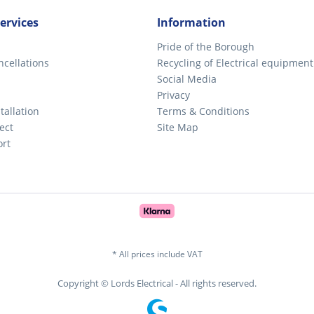
ervices
Information
Pride of the Borough
ncellations
Recycling of Electrical equipment
Social Media
Privacy
tallation
Terms & Conditions
ect
Site Map
ort
* All prices include VAT
Copyright © Lords Electrical - All rights reserved.