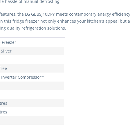
the hassle of manual defrosting.
ly features, the LG GBBSJ10DPY meets contemporary energy efficienc
in this fridge freezer not only enhances your kitchen's appeal but a
ng quality refrigeration solutions.
e Freezer
Silver
free
 Inverter Compressor™
tres
tres