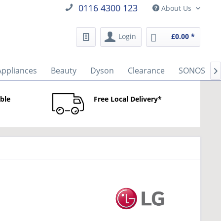
0116 4300 123
About Us
Login
£0.00 *
Appliances
Beauty
Dyson
Clearance
SONOS

able
Free Local Delivery*