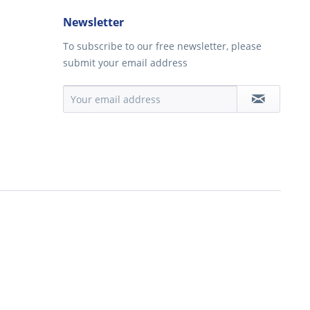
Newsletter
To subscribe to our free newsletter, please
submit your email address