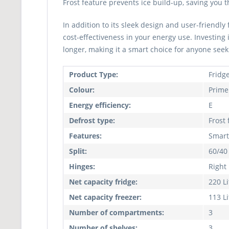
Frost feature prevents ice build-up, saving you 
In addition to its sleek design and user-friend
cost-effectiveness in your energy use. Investing 
longer, making it a smart choice for anyone seeki
Product Type:
Fridg
Colour:
Prime 
Energy efficiency:
E
Defrost type:
Frost 
Features:
Smart
Split:
60/40
Hinges:
Right
Net capacity fridge:
220 Li
Net capacity freezer:
113 Li
Number of compartments:
3
Number of shelves:
3