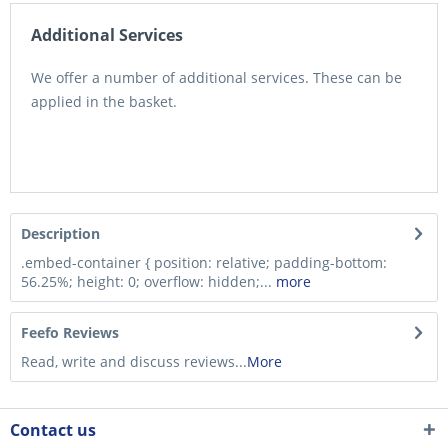
Additional Services
We offer a number of additional services. These can be
applied in the basket.
Description
.embed-container { position: relative; padding-bottom:
56.25%; height: 0; overflow: hidden;...
more
Feefo Reviews
Read, write and discuss reviews...
More
Contact us