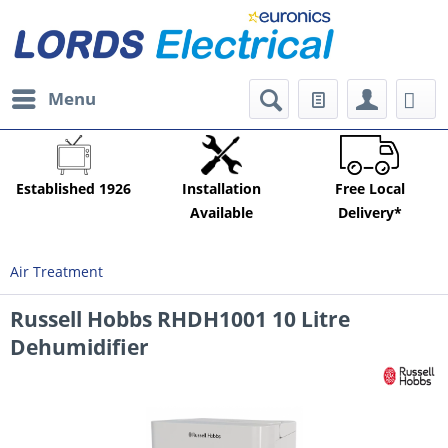
Menu
Established 1926
Installation
Free Local
Available
Delivery*
Air Treatment
Russell Hobbs RHDH1001 10 Litre
Dehumidifier