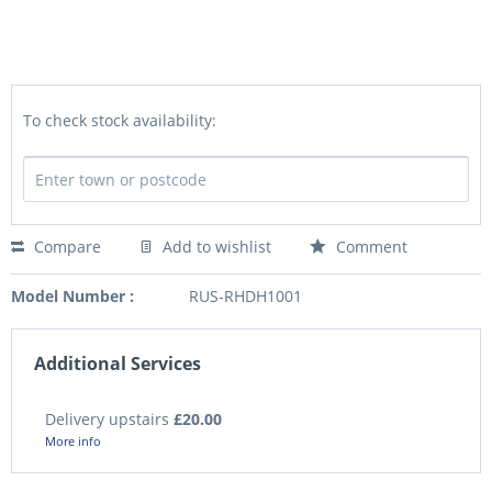
To check stock availability:
Compare
Add to wishlist
Comment
Model Number :
RUS-RHDH1001
Additional Services
Delivery upstairs
£20.00
More info