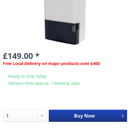
£149.00 *
Free Local Delivery on major products over £400
Ready to ship today
Delivery time approx. 1 working days.
Buy Now