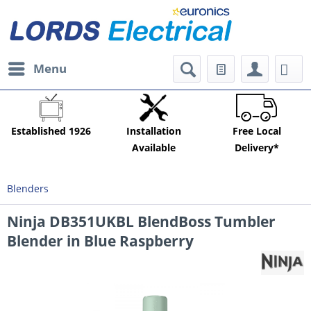
Menu
Established 1926
Installation
Free Local
Available
Delivery*
Blenders
Ninja DB351UKBL BlendBoss Tumbler
Blender in Blue Raspberry