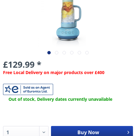
£129.99 *
Free Local Delivery on major products over £400
Out of stock, Delivery dates currently unavailable
Buy Now