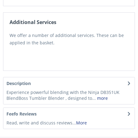
Additional Services
We offer a number of additional services. These can be
applied in the basket.
Description
Experience powerful blending with the Ninja DB351UK
BlendBoss Tumbler Blender , designed to...
more
Feefo Reviews
Read, write and discuss reviews...
More