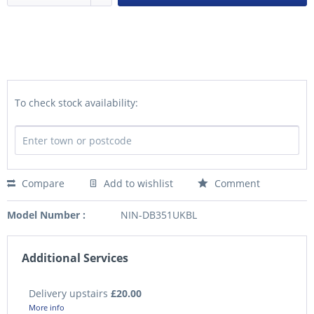
To check stock availability:
Compare
Add to wishlist
Comment
Model Number :
NIN-DB351UKBL
Additional Services
Delivery upstairs
£20.00
More info