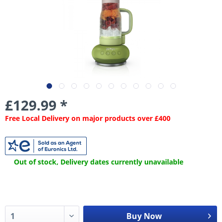
£129.99 *
Free Local Delivery on major products over £400
Out of stock, Delivery dates currently unavailable
Buy Now