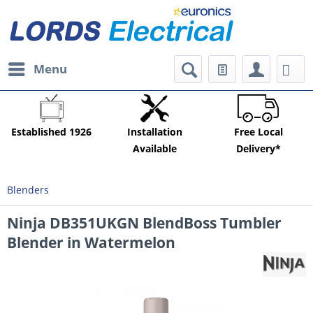
Menu
Established 1926
Installation
Free Local
Available
Delivery*
Blenders
Ninja DB351UKGN BlendBoss Tumbler
Blender in Watermelon