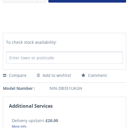
To check stock availability:
Compare
Add to wishlist
Comment
Model Number :
NIN-DB351UKGN
Additional Services
Delivery upstairs
£20.00
More info