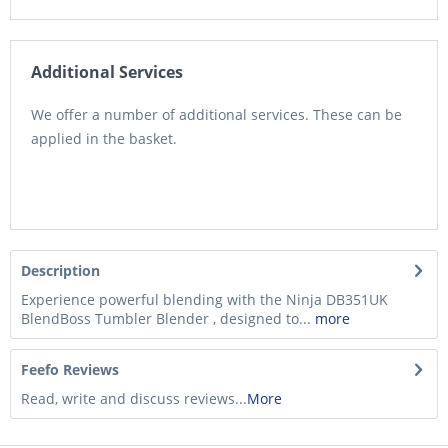
Additional Services
We offer a number of additional services. These can be
applied in the basket.
Description
Experience powerful blending with the Ninja DB351UK
BlendBoss Tumbler Blender , designed to...
more
Feefo Reviews
Read, write and discuss reviews...
More