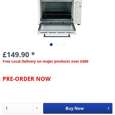
£149.90 *
Free Local Delivery on major products over £400
PRE-ORDER NOW
Buy Now