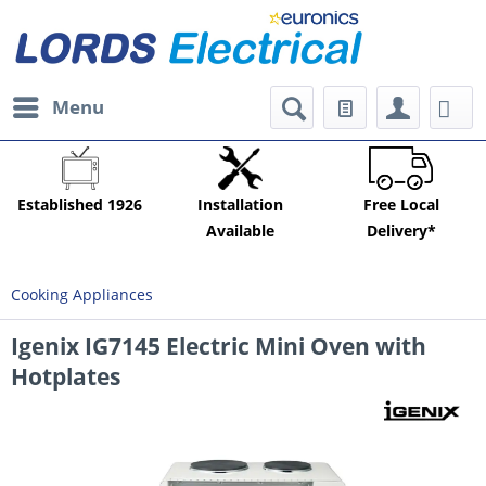
Menu
Established 1926
Installation
Free Local
Available
Delivery*
Cooking Appliances
Igenix IG7145 Electric Mini Oven with
Hotplates