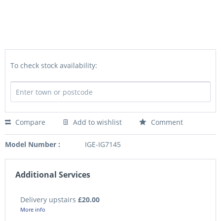
To check stock availability:
Compare
Add to wishlist
Comment
Model Number :
IGE-IG7145
Additional Services
Delivery upstairs
£20.00
More info