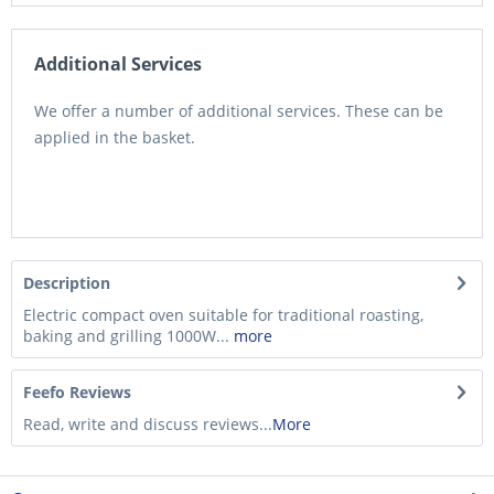
Additional Services
We offer a number of additional services. These can be
applied in the basket.
Description
Electric compact oven suitable for traditional roasting,
baking and grilling 1000W...
more
Feefo Reviews
Read, write and discuss reviews...
More