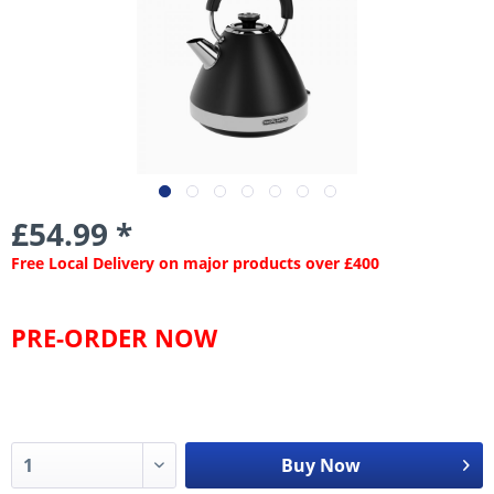
£54.99 *
Free Local Delivery on major products over £400
PRE-ORDER NOW
Buy Now