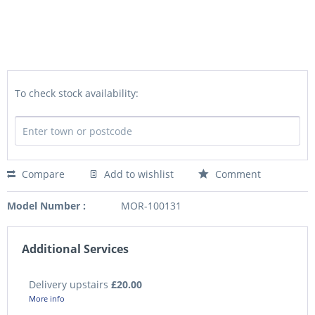
To check stock availability:
Compare
Add to wishlist
Comment
Model Number :
MOR-100131
Additional Services
Delivery upstairs
£20.00
More info