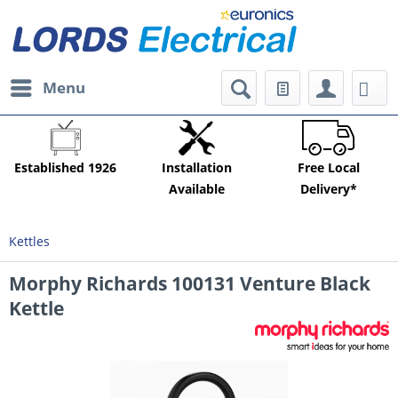
Menu
Established 1926
Installation
Free Local
Available
Delivery*
Kettles
Morphy Richards 100131 Venture Black
Kettle