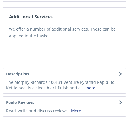
Additional Services
We offer a number of additional services. These can be
applied in the basket.
Description
The Morphy Richards 100131 Venture Pyramid Rapid Boil
Kettle boasts a sleek black finish and a...
more
Feefo Reviews
Read, write and discuss reviews...
More