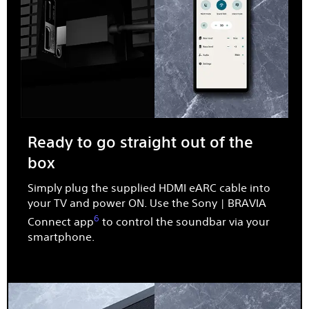
Ready to go straight out of the
box​
Simply plug the supplied HDMI eARC cable into
your TV and power ON. Use the Sony | BRAVIA
6
Connect app
to control the soundbar via your
smartphone.