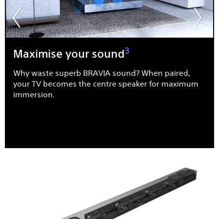
3
Maximise your sound
Why waste superb BRAVIA sound? When paired,
your TV becomes the centre speaker for maximum
immersion.