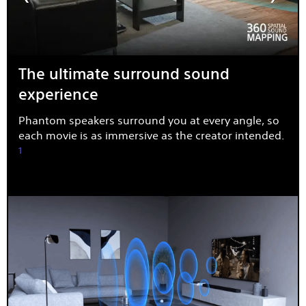
The ultimate surround sound
experience
Phantom speakers surround you at every angle, so
each movie is as immersive as the creator intended.
1