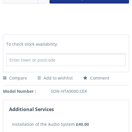
To check stock availability:
Compare
Add to wishlist
Comment
Model Number :
SON-HTA9000.CEK
Additional Services
Installation of the Audio System
£40.00