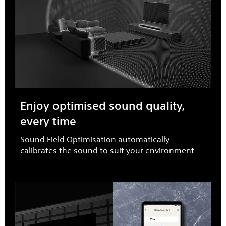
Enjoy optimised sound quality,
every time​
Sound Field Optimisation automatically
calibrates the sound to suit your environment.​