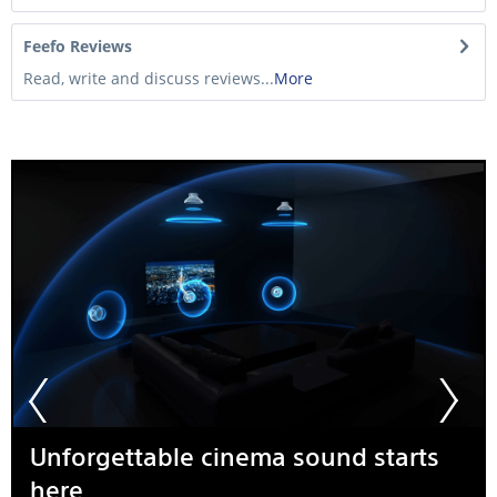
Feefo Reviews
Read, write and discuss reviews...
More
Unforgettable cinema sound starts
here