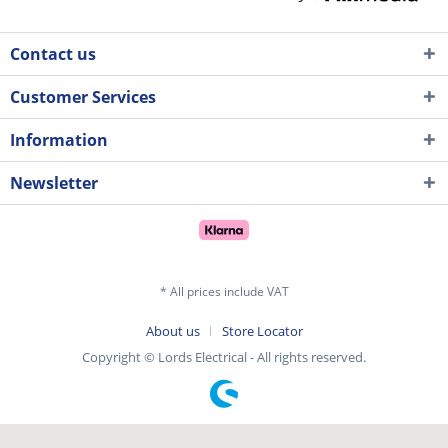
Contact us
Customer Services
Information
Newsletter
* All prices include VAT
About us
Store Locator
Copyright © Lords Electrical - All rights reserved.