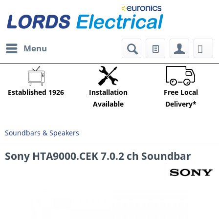
Menu
Established 1926
Installation
Free Local
Available
Delivery*
Soundbars & Speakers
Sony HTA9000.CEK 7.0.2 ch Soundbar