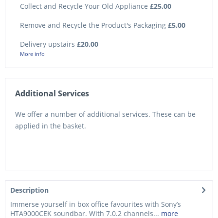
Collect and Recycle Your Old Appliance
£25.00
Remove and Recycle the Product's Packaging
£5.00
Delivery upstairs
£20.00
More info
Additional Services
We offer a number of additional services. These can be
applied in the basket.
Description
Immerse yourself in box office favourites with Sony’s
HTA9000CEK soundbar. With 7.0.2 channels...
more