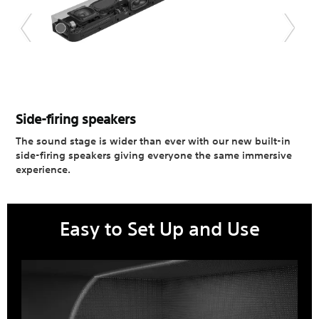
Side-firing speakers​
The sound stage is wider than ever with our new built-in
side-firing speakers giving everyone the same immersive
experience.
Easy to Set Up and Use​