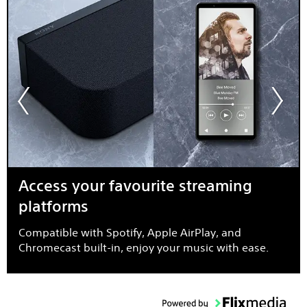
Access your favourite streaming
platforms
Compatible with Spotify, Apple AirPlay, and
Chromecast built-in, enjoy your music with ease.