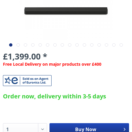
£1,399.00 *
Free Local Delivery on major products over £400
Order now, delivery within 3-5 days
Buy Now