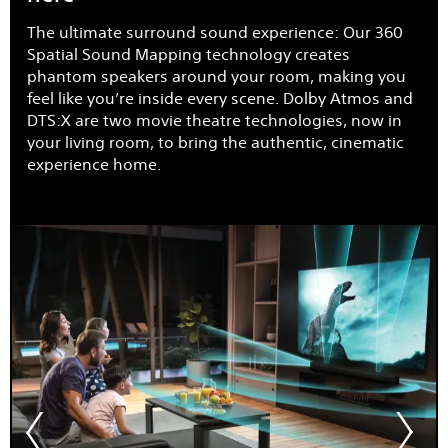
The ultimate surround sound experience: Our 360
Spatial Sound Mapping technology creates
phantom speakers around your room, making you
feel like you’re inside every scene. Dolby Atmos and
DTS:X are two movie theatre technologies, now in
your living room, to bring the authentic, cinematic
experience home.