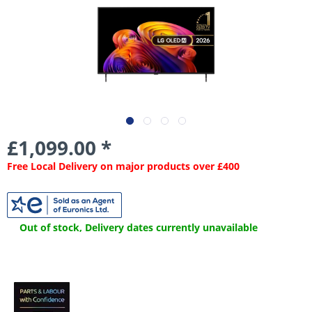
£1,099.00 *
Free Local Delivery on major products over £400
Out of stock, Delivery dates currently unavailable