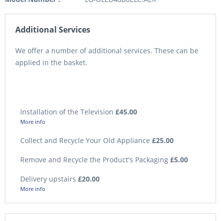
Additional Services
We offer a number of additional services. These can be
applied in the basket.
Installation of the Television
£45.00
More info
Collect and Recycle Your Old Appliance
£25.00
Remove and Recycle the Product's Packaging
£5.00
Delivery upstairs
£20.00
More info