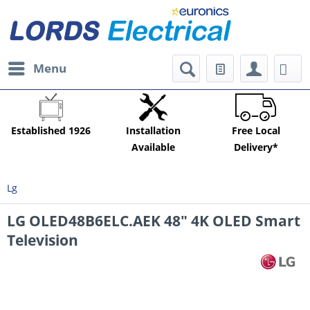
Menu
Established 1926
Installation
Free Local
Available
Delivery*
Lg
LG OLED48B6ELC.AEK 48" 4K OLED Smart
Television