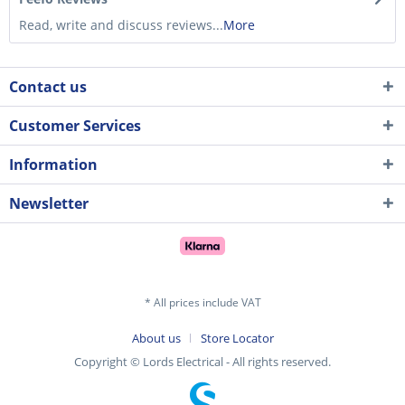
Read, write and discuss reviews...
More
Contact us
Customer Services
Information
Newsletter
* All prices include VAT
About us
Store Locator
Copyright © Lords Electrical - All rights reserved.