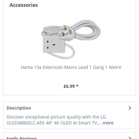
Accessories
Hama 13a Extension Mains Lead 1 Gang 1 Metre
£6.99 *
Description
Discover exceptional picture quality with the LG
OLED48B6ELC.AEK 48" 4K OLED AI Smart TV,...
more
Feefo Reviews