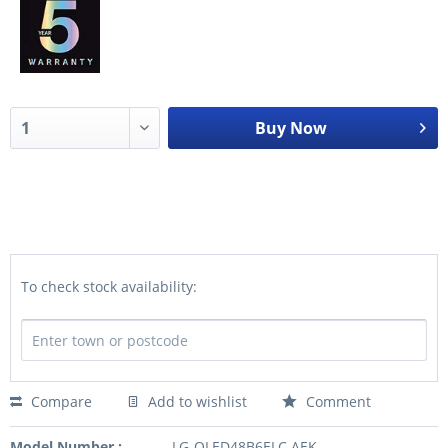
Buy Now
To check stock availability:
Compare
Add to wishlist
Comment
Model Number :
LG-OLED48B6ELC.AEK