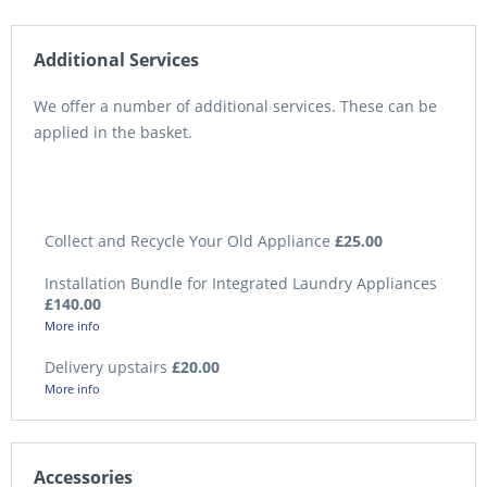
Additional Services
We offer a number of additional services. These can be
applied in the basket.
Collect and Recycle Your Old Appliance
£25.00
Installation Bundle for Integrated Laundry Appliances
£140.00
More info
Delivery upstairs
£20.00
More info
Accessories