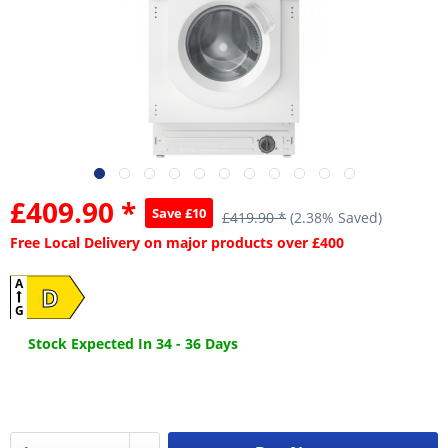
£409.90 *
Save £10
£419.90 *
(2.38% Saved)
Free Local Delivery on major products over £400
A
D
G
Stock Expected In 34 - 36 Days