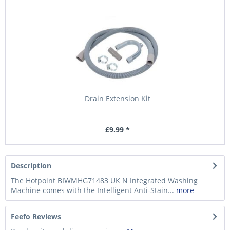
Drain Extension Kit
£9.99 *
Description
The Hotpoint BIWMHG71483 UK N Integrated Washing
Machine comes with the Intelligent Anti-Stain...
more
Feefo Reviews