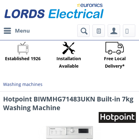
Menu
Established 1926
Installation
Free Local
Available
Delivery*
Washing machines
Hotpoint BIWMHG71483UKN Built-in 7kg
Washing Machine