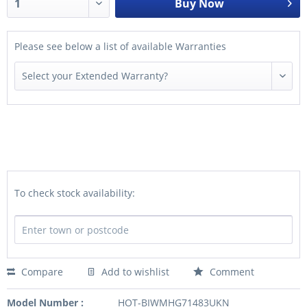
Buy Now
Please see below a list of available Warranties
To check stock availability:
Compare
Add to wishlist
Comment
Model Number :
HOT-BIWMHG71483UKN