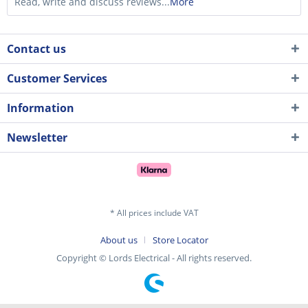
Read, write and discuss reviews...
More
Contact us
Customer Services
Information
Newsletter
* All prices include VAT
About us
Store Locator
Copyright © Lords Electrical - All rights reserved.