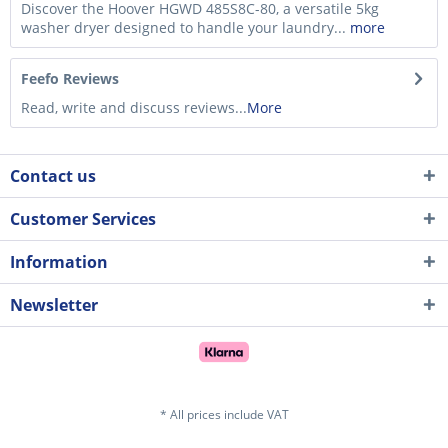
Discover the Hoover HGWD 485S8C-80, a versatile 5kg
washer dryer designed to handle your laundry...
more
Feefo Reviews
Read, write and discuss reviews...
More
Contact us
Customer Services
Information
Newsletter
* All prices include VAT