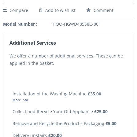
Compare
Add to wishlist
Comment
Model Number :
HOO-HGWD485S8C-80
Additional Services
We offer a number of additional services. These can be
applied in the basket.
Installation of the Washing Machine
£35.00
More info
Collect and Recycle Your Old Appliance
£25.00
Remove and Recycle the Product's Packaging
£5.00
Delivery upstairs
£20.00