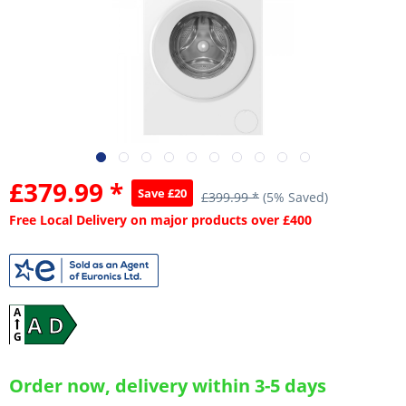
£379.99 *
Save £20
£399.99 *
(5% Saved)
Free Local Delivery on major products over £400
A
A D
G
Order now, delivery within 3-5 days