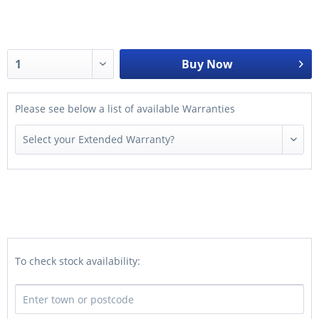
Buy Now
Please see below a list of available Warranties
To check stock availability: