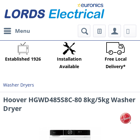
Menu
Established 1926
Installation
Free Local
Available
Delivery*
Washer Dryers
Hoover HGWD485S8C-80 8kg/5kg Washer
Dryer