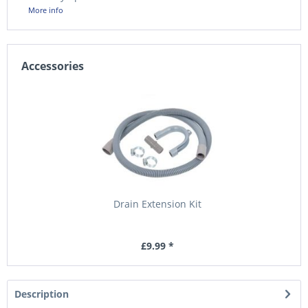
More info
Accessories
Drain Extension Kit
£9.99 *
Description