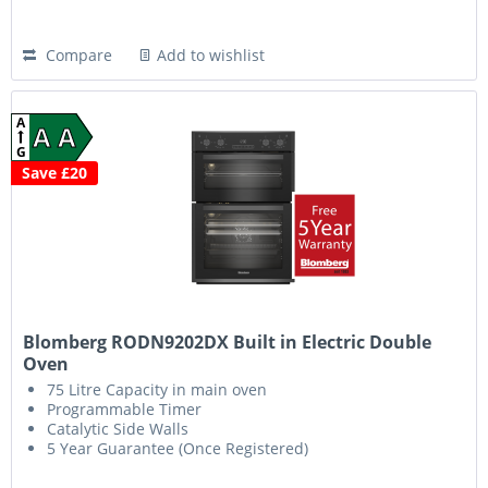
Compare
Add to wishlist
A
A A
G
Save £20
Blomberg RODN9202DX Built in Electric Double
Oven
75 Litre Capacity in main oven
Programmable Timer
Catalytic Side Walls
5 Year Guarantee (Once Registered)