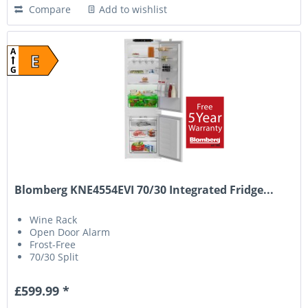
Compare
Add to wishlist
A
E
G
Blomberg KNE4554EVI 70/30 Integrated Fridge...
Wine Rack
Open Door Alarm
Frost-Free
70/30 Split
£599.99 *