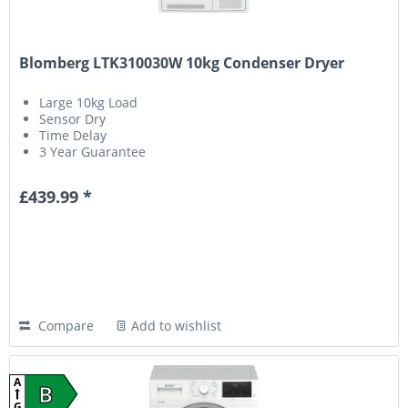
Blomberg LTK310030W 10kg Condenser Dryer
Large 10kg Load
Sensor Dry
Time Delay
3 Year Guarantee
£439.99 *
Compare
Add to wishlist
A
B
G