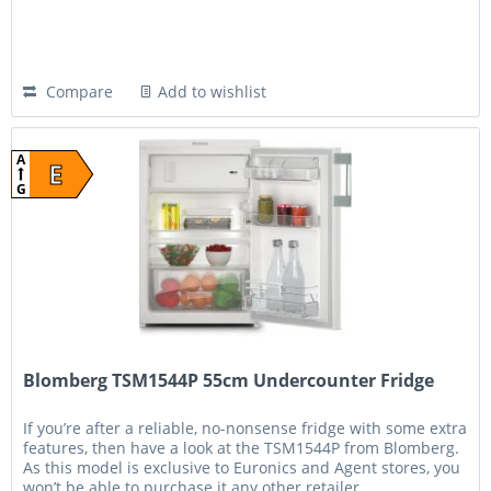
Compare
Add to wishlist
A
E
G
Blomberg TSM1544P 55cm Undercounter Fridge
If you’re after a reliable, no-nonsense fridge with some extra
features, then have a look at the TSM1544P from Blomberg.
As this model is exclusive to Euronics and Agent stores, you
won’t be able to purchase it any other retailer....