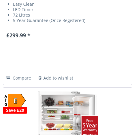
Easy Clean
LED Timer
72 Litres
5 Year Guarantee (Once Registered)
£299.99 *
Compare
Add to wishlist
A
E
G
Save £20