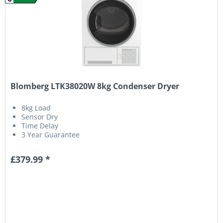
Blomberg LTK38020W 8kg Condenser Dryer
8kg Load
Sensor Dry
Time Delay
3 Year Guarantee
£379.99 *