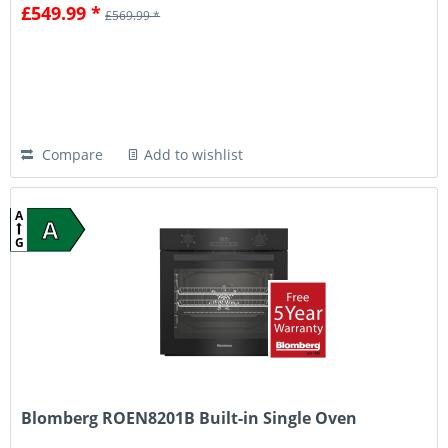
£549.99 *
£569.99 *
Compare
Add to wishlist
A
A
G
Blomberg ROEN8201B Built-in Single Oven