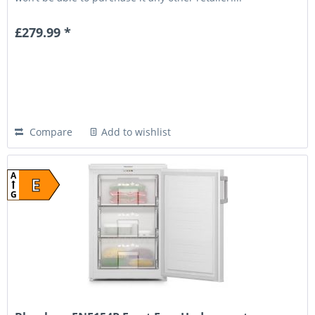
£279.99 *
Compare
Add to wishlist
A
E
G