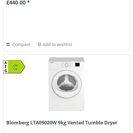
£440.00 *
Compare
Add to wishlist
A
C
G
Blomberg LTA09020W 9kg Vented Tumble Dryer