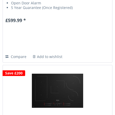
Open Door Alarm
5 Year Guarantee (Once Registered)
£599.99 *
Compare
Add to wishlist
Save £200