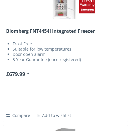
Blomberg FNT4454I Integrated Freezer
Frost Free
Suitable for low temperatures
Door open alarm
5 Year Guarantee (once registered)
£679.99 *
Compare
Add to wishlist