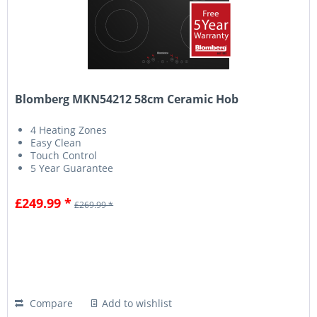
Blomberg MKN54212 58cm Ceramic Hob
4 Heating Zones
Easy Clean
Touch Control
5 Year Guarantee
£249.99 *
£269.99 *
Compare
Add to wishlist