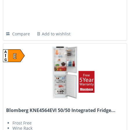
Compare
Add to wishlist
A
E
G
Blomberg KNE4564EVI 50/50 Integrated Fridge...
Frost Free
Wine Rack