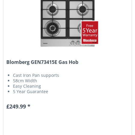
Blomberg GEN73415E Gas Hob
Cast Iron Pan supports
58cm Width
Easy Cleaning
5 Year Guarantee
£249.99 *