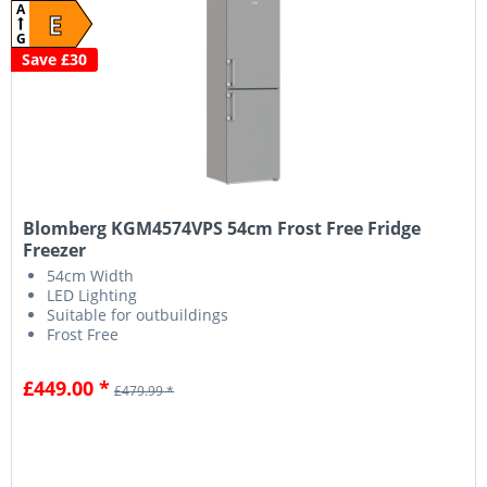
A
E
G
Save £30
Blomberg KGM4574VPS 54cm Frost Free Fridge
Freezer
54cm Width
LED Lighting
Suitable for outbuildings
Frost Free
£449.00 *
£479.99 *