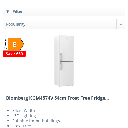
Filter
A
E
G
Save £50
Blomberg KGM4574V 54cm Frost Free Fridge...
54cm Width
LED Lighting
Suitable for outbuildings
Frost Free