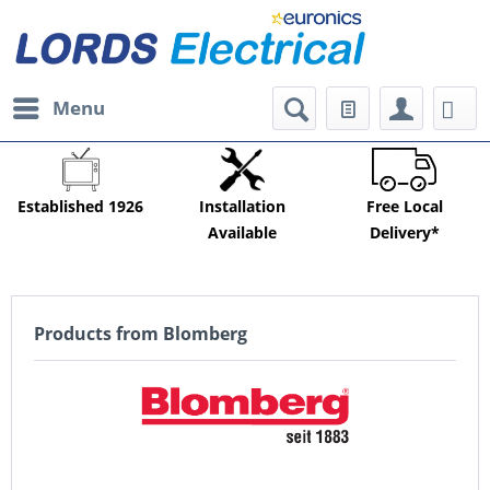
Menu
Established 1926
Installation
Free Local
Available
Delivery*
Products from Blomberg