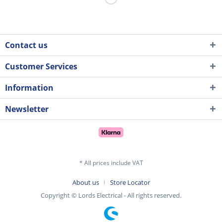
Contact us
Customer Services
Information
Newsletter
* All prices include VAT
About us
Store Locator
Copyright © Lords Electrical - All rights reserved.