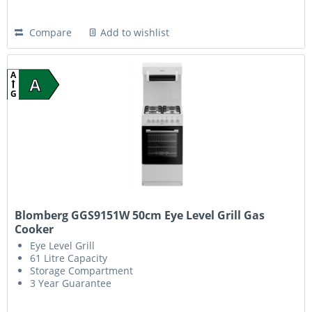
Compare
Add to wishlist
A
A
G
Blomberg GGS9151W 50cm Eye Level Grill Gas
Cooker
Eye Level Grill
61 Litre Capacity
Storage Compartment
3 Year Guarantee