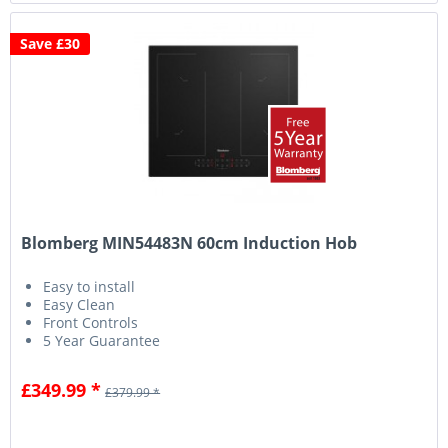
Save £30
Blomberg MIN54483N 60cm Induction Hob
Easy to install
Easy Clean
Front Controls
5 Year Guarantee
£349.99 *
£379.99 *