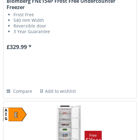
Blomberg FNE154P Frost Free Undercounter
Freezer
Frost Free
540 mm Width
Reversible door
3 Year Guarantee
£329.99 *
Compare
Add to wishlist
A
E
G