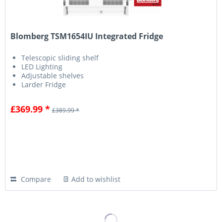
Blomberg TSM1654IU Integrated Fridge
Telescopic sliding shelf
LED Lighting
Adjustable shelves
Larder Fridge
£369.99 *
£389.99 *
Compare
Add to wishlist