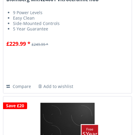
9 Power Levels
Easy Clean
Side-Mounted Controls
5 Year Guarantee
£229.99 *
£249.99 *
Compare
Add to wishlist
Save £20