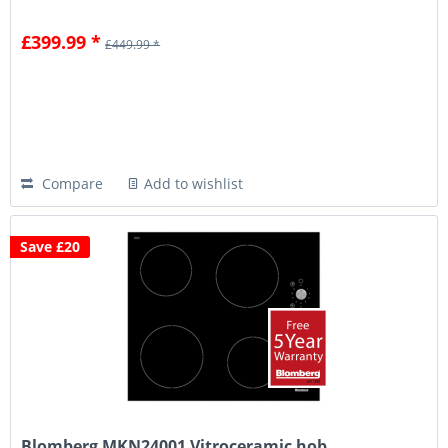
£399.99 *
£449.99 *
Compare
Add to wishlist
Save £20
Blomberg MKN24001 Vitroceramic hob