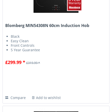
Blomberg MIN54308N 60cm Induction Hob
Black
Easy Clean
Front Controls
5 Year Guarantee
£299.99 *
£319.99 *
Compare
Add to wishlist