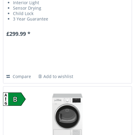
Interior Light
Sensor Drying
Child Lock
3 Year Guarantee
£299.99 *
Compare
Add to wishlist
A
B
G