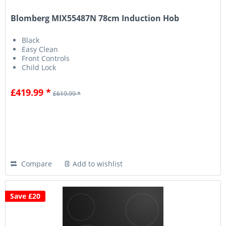
Blomberg MIX55487N 78cm Induction Hob
Black
Easy Clean
Front Controls
Child Lock
£419.99 *
£619.99 *
Compare
Add to wishlist
Save £20