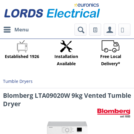
Menu
Established 1926
Installation
Free Local
Available
Delivery*
Tumble Dryers
Blomberg LTA09020W 9kg Vented Tumble
Dryer