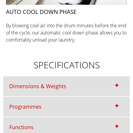
AUTO COOL DOWN PHASE
By blowing cool air into the drum minutes before the end
of the cycle, our automatic cool down phase allows you to
comfortably unload your laundry.
SPECIFICATIONS
Dimensions & Weights
Programmes
Functions