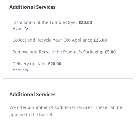
Additional Services
Installation of the Tumble Dryer
£20.00
More info
Collect and Recycle Your Old Appliance
£25.00
Remove and Recycle the Product's Packaging
£5.00
Delivery upstairs
£20.00
More info
Additional Services
We offer a number of additional services. These can be
applied in the basket.