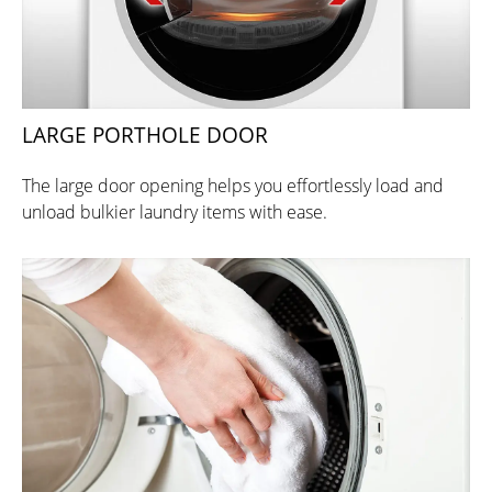
LARGE PORTHOLE DOOR
The large door opening helps you effortlessly load and
unload bulkier laundry items with ease.