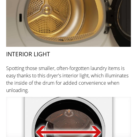
INTERIOR LIGHT
Spotting those smaller, often-forgotten laundry items is
easy thanks to this dryer's interior light, which illuminates
the inside of the drum for added convenience when
unloading.