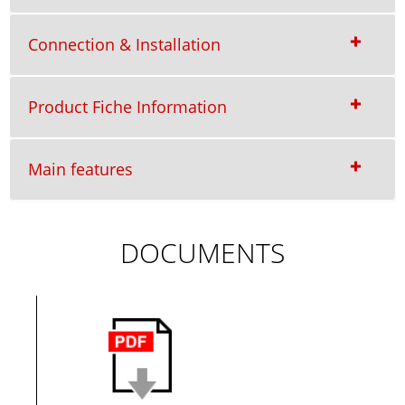
Connection & Installation
Product Fiche Information
Main features
DOCUMENTS