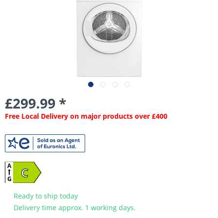
£299.99 *
Free Local Delivery on major products over £400
A
C
G
Ready to ship today
Delivery time approx. 1 working days.