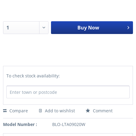
Buy Now
To check stock availability:
Compare
Add to wishlist
Comment
Model Number :
BLO-LTA09020W