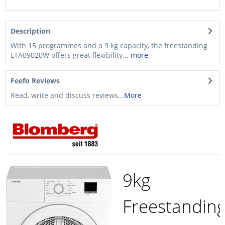
Description
With 15 programmes and a 9 kg capacity, the freestanding
LTA09020W offers great flexibility...
more
Feefo Reviews
Read, write and discuss reviews...
More
9kg
Freestandin