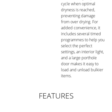
cycle when optimal
dryness is reached,
preventing damage
from over drying. For
added convenience, it
includes several timed
programmes to help you
select the perfect
settings, an interior light,
and a large porthole
door makes it easy to
load and unload bulkier
items.
FEATURES