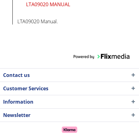
LTA09020 MANUAL
LTA09020 Manual.
Contact us
Customer Services
Information
Newsletter