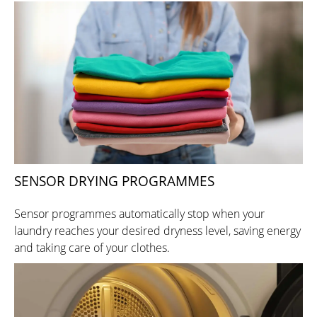
SENSOR DRYING PROGRAMMES
Sensor programmes automatically stop when your
laundry reaches your desired dryness level, saving energy
and taking care of your clothes.