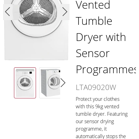
Vented
Tumble
Dryer with
Sensor
Programmes
LTA09020W
Protect your clothes
with this 9kg vented
tumble dryer. Featuring
our sensor drying
programme, it
automatically stops the