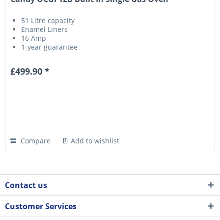
51 Litre capacity
Enamel Liners
16 Amp
1-year guarantee
£499.90 *
Compare
Add to wishlist
Contact us
Customer Services