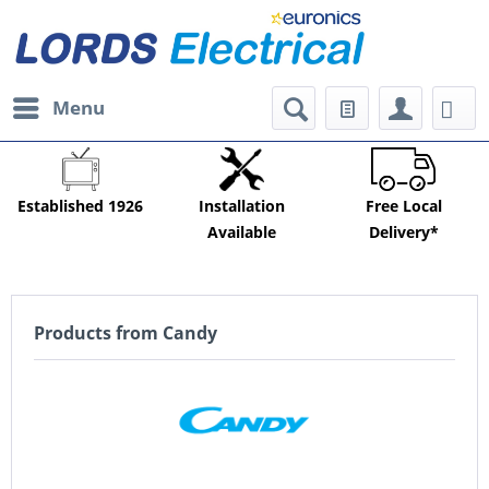
Menu
Established 1926
Installation
Free Local
Available
Delivery*
Products from Candy