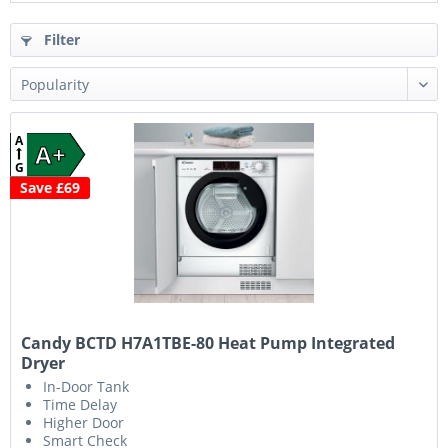
Filter
A
A+
G
Save £69
Candy BCTD H7A1TBE-80 Heat Pump Integrated
Dryer
In-Door Tank
Time Delay
Higher Door
Smart Check