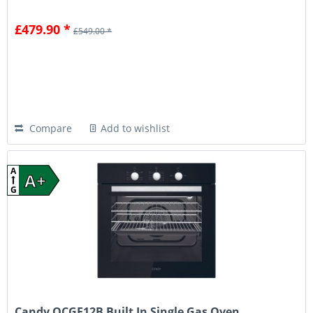
£479.90 *
£549.00 *
Compare
Add to wishlist
A
A+
G
Candy OCGF12B Built In Single Gas Oven