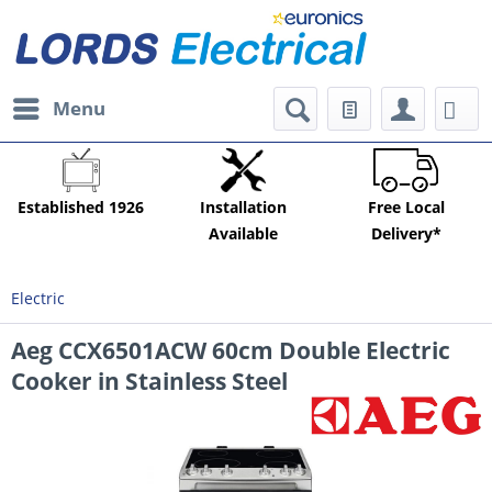
Menu
Established 1926
Installation
Free Local
Available
Delivery*
Electric
Aeg CCX6501ACW 60cm Double Electric
Cooker in Stainless Steel