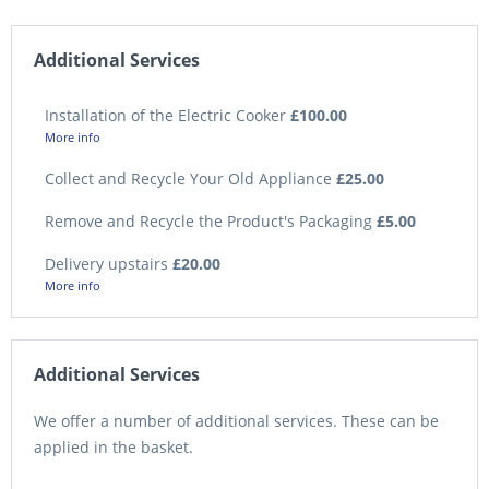
Additional Services
Installation of the Electric Cooker
£100.00
More info
Collect and Recycle Your Old Appliance
£25.00
Remove and Recycle the Product's Packaging
£5.00
Delivery upstairs
£20.00
More info
Additional Services
We offer a number of additional services. These can be
applied in the basket.