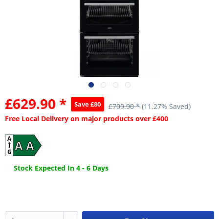
£629.90 *
Save £80
£709.90 *
(11.27% Saved)
Free Local Delivery on major products over £400
A
A A
G
Stock Expected In 4 - 6 Days