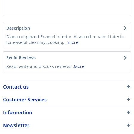
Description
Diamond-glazed Enamel Interior: A smooth enamel interior
for ease of cleaning, cooking...
more
Feefo Reviews
Read, write and discuss reviews...
More
Contact us
Customer Services
Information
Newsletter