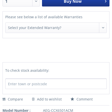
Buy Now
Please see below a list of available Warranties
To check stock availability:
Compare
Add to wishlist
Comment
Model Number :
AEG-CCX6501ACM