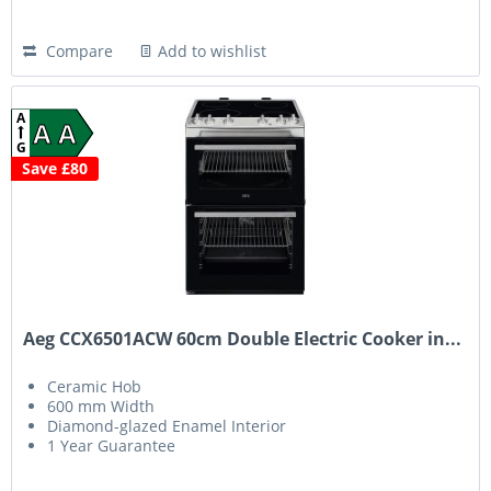
Compare
Add to wishlist
A
A A
G
Save £80
Aeg CCX6501ACW 60cm Double Electric Cooker in...
Ceramic Hob
600 mm Width
Diamond-glazed Enamel Interior
1 Year Guarantee