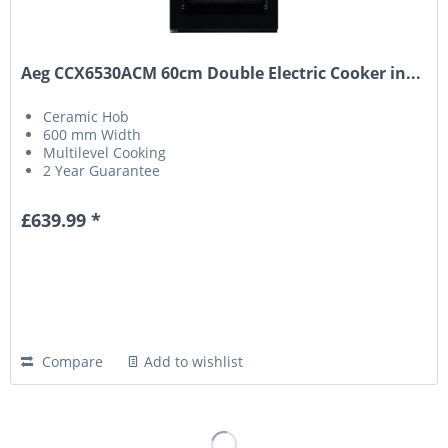
Aeg CCX6530ACM 60cm Double Electric Cooker in...
Ceramic Hob
600 mm Width
Multilevel Cooking
2 Year Guarantee
£639.99 *
Compare
Add to wishlist