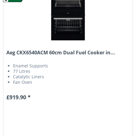
Aeg CKX6540ACM 60cm Dual Fuel Cooker in...
Enamel Supports
77 Litres
Catalytic Liners
Fan Oven
£919.90 *