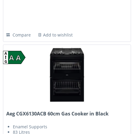
Compare
Add to wishlist
A
A A
G
Aeg CGX6130ACB 60cm Gas Cooker in Black
Enamel Supports
83 Litres