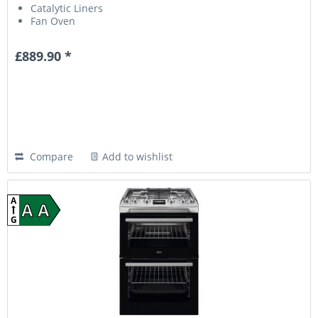
Catalytic Liners
Fan Oven
£889.90 *
Compare
Add to wishlist
A
A A
G