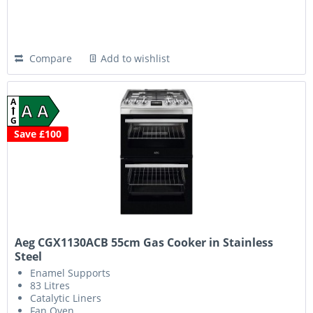
Compare
Add to wishlist
A
A A
G
Save £100
Aeg CGX1130ACB 55cm Gas Cooker in Stainless
Steel
Enamel Supports
83 Litres
Catalytic Liners
Fan Oven