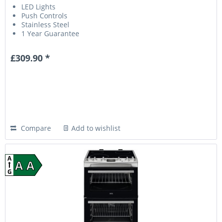
LED Lights
Push Controls
Stainless Steel
1 Year Guarantee
£309.90 *
Compare
Add to wishlist
A
A A
G