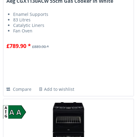
Aeg CGX1130ACW 55cm Gas Cooker in White
Enamel Supports
83 Litres
Catalytic Liners
Fan Oven
£789.90 *
£889.90 *
Compare
Add to wishlist
A
A A
G