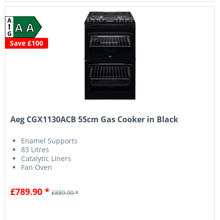
A
A A
G
Save £100
Aeg CGX1130ACB 55cm Gas Cooker in Black
Enamel Supports
83 Litres
Catalytic Liners
Fan Oven
£789.90 *
£889.90 *