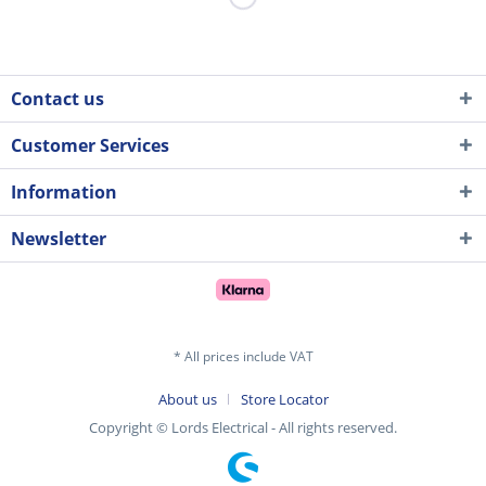
Contact us
Customer Services
Information
Newsletter
* All prices include VAT
About us
Store Locator
Copyright © Lords Electrical - All rights reserved.