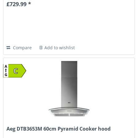
£729.99 *
Compare
Add to wishlist
A
C
G
Aeg DTB3653M 60cm Pyramid Cooker hood