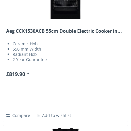
Aeg CCX1530ACB 55cm Double Electric Cooker in...
Ceramic Hob
550 mm Width
Radiant Hob
2 Year Guarantee
£819.90 *
Compare
Add to wishlist