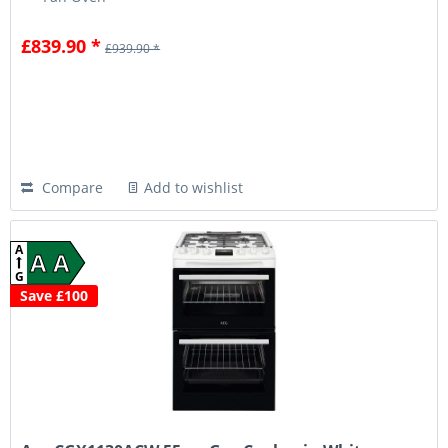
£839.90 *
£939.90 *
Compare
Add to wishlist
A
A A
G
Save £100