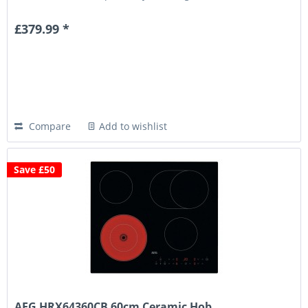
years...
£379.99 *
Compare
Add to wishlist
Save £50
AEG HRX64360CB 60cm Ceramic Hob