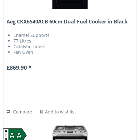
Aeg CKX6540ACB 60cm Dual Fuel Cooker in Black
Enamel Supports
77 Litres
Catalytic Liners
Fan Oven
£869.90 *
Compare
Add to wishlist
A
A A
G