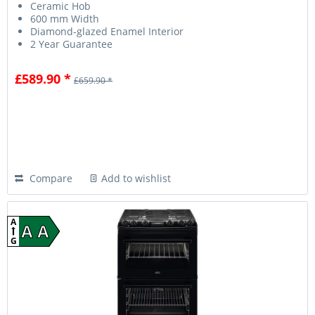
Ceramic Hob
600 mm Width
Diamond-glazed Enamel Interior
2 Year Guarantee
£589.90 *
£659.90 *
Compare
Add to wishlist
A
A A
G