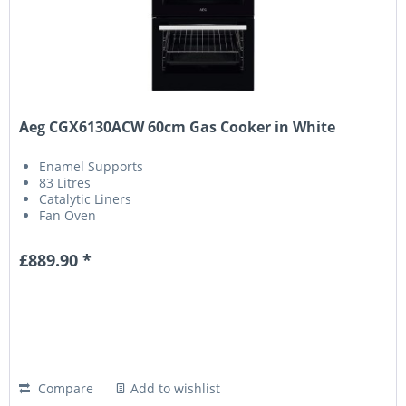
Aeg CGX6130ACW 60cm Gas Cooker in White
Enamel Supports
83 Litres
Catalytic Liners
Fan Oven
£889.90 *
Compare
Add to wishlist