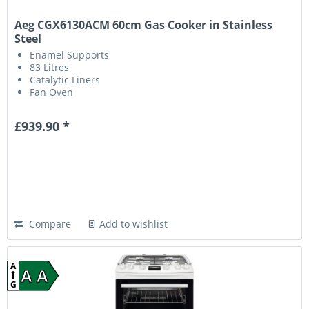
Aeg CGX6130ACM 60cm Gas Cooker in Stainless
Steel
Enamel Supports
83 Litres
Catalytic Liners
Fan Oven
£939.90 *
Compare
Add to wishlist
A
A A
G