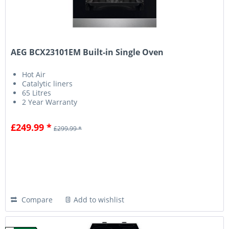
AEG BCX23101EM Built-in Single Oven
Hot Air
Catalytic liners
65 Litres
2 Year Warranty
£249.99 *
£299.99 *
Compare
Add to wishlist