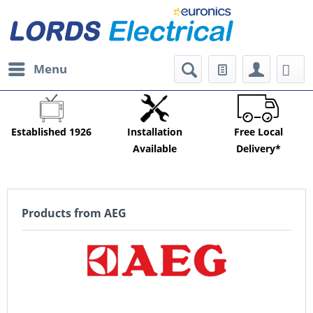
Menu
Established 1926
Installation
Free Local
Available
Delivery*
Products from AEG