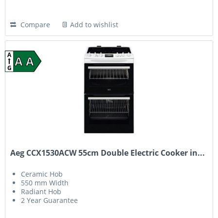
Compare
Add to wishlist
A
A A
G
Aeg CCX1530ACW 55cm Double Electric Cooker in...
Ceramic Hob
550 mm Width
Radiant Hob
2 Year Guarantee