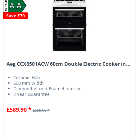
A
A A
G
Save £70
Aeg CCX6501ACW 60cm Double Electric Cooker in...
Ceramic Hob
600 mm Width
Diamond-glazed Enamel Interior
2 Year Guarantee
£589.90 *
£659.90 *