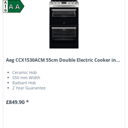
A
A A
G
Aeg CCX1530ACM 55cm Double Electric Cooker in...
Ceramic Hob
550 mm Width
Radiant Hob
2 Year Guarantee
£849.90 *