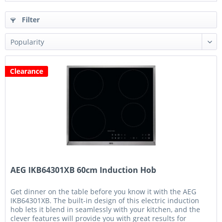
Filter
Clearance
AEG IKB64301XB 60cm Induction Hob
Get dinner on the table before you know it with the AEG
IKB64301XB. The built-in design of this electric induction
hob lets it blend in seamlessly with your kitchen, and the
clever features will provide you with great results for