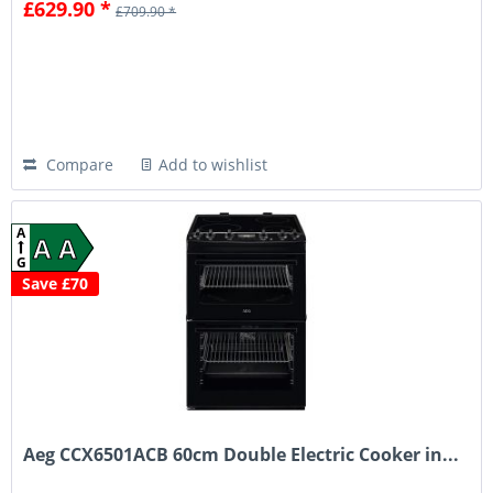
£629.90 *
£709.90 *
Compare
Add to wishlist
A
A A
G
Save £70
Aeg CCX6501ACB 60cm Double Electric Cooker in...