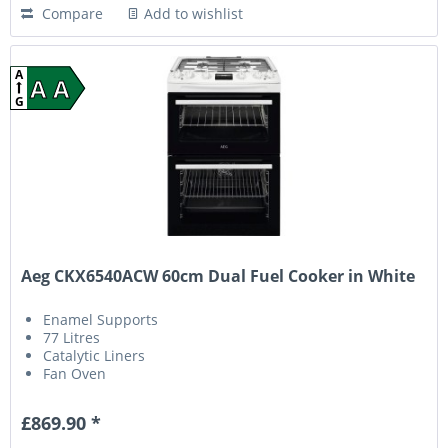
Compare
Add to wishlist
A
A A
G
Aeg CKX6540ACW 60cm Dual Fuel Cooker in White
Enamel Supports
77 Litres
Catalytic Liners
Fan Oven
£869.90 *