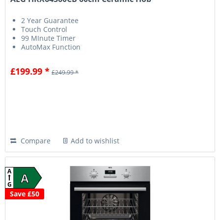
2 Year Guarantee
Touch Control
99 MInute Timer
AutoMax Function
£199.99 *
£249.99 *
Compare
Add to wishlist
A
A
G
Save £50