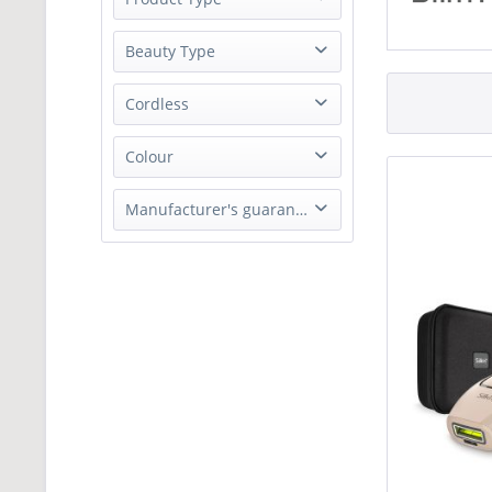
from
£340.00
to
£489.00
Hair Remover
Beauty Type
Hair Remover
Cordless
No
Colour
Black
Manufacturer's guarantee
Rose Gold
2 Years Parts & Labour Guarantee