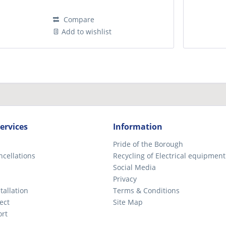
Compare
Add to wishlist
ervices
Information
Pride of the Borough
ncellations
Recycling of Electrical equipment
Social Media
Privacy
tallation
Terms & Conditions
ect
Site Map
ort