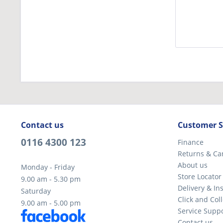
Contact us
Customer S
0116 4300 123
Finance
Returns & Ca
About us
Monday - Friday
Store Locator
9.00 am - 5.30 pm
Delivery & Ins
Saturday
Click and Coll
9.00 am - 5.00 pm
Service Supp
Contact us