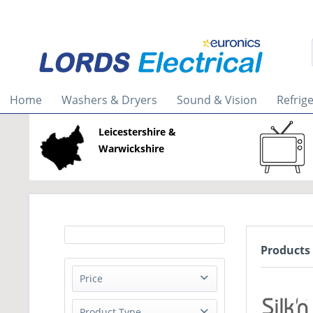
Home
Washers & Dryers
Sound & Vision
Refrig
Leicestershire &
Warwickshire
Products 
Price
Product Type