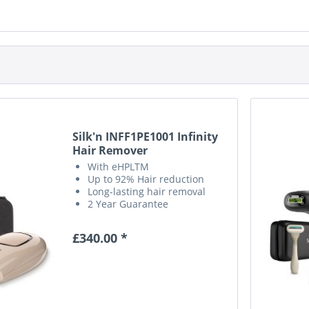
Silk'n INFF1PE1001 Infinity
Hair Remover
With eHPLTM
Up to 92% Hair reduction
Long-lasting hair removal
2 Year Guarantee
£340.00 *