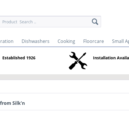
eration
Dishwashers
Cooking
Floorcare
Small A
Established 1926
Installation Avail
from Silk'n