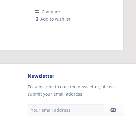
Compare
Add to wishlist
Newsletter
To subscribe to our free newsletter, please
submit your email address