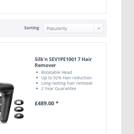
Sorting
Silk'n SEV1PE1001 7 Hair
Remover
Rotatable Head
Up to 92% Hair reduction
Long-lasting hair removal
2 Year Guarantee
£489.00 *