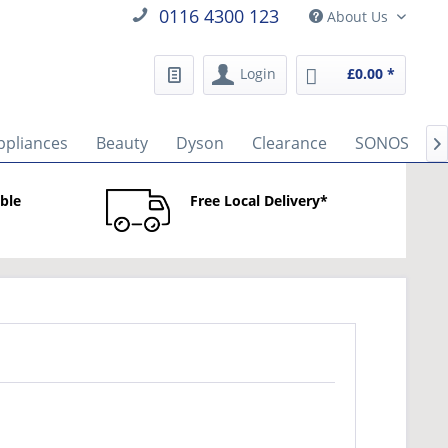
0116 4300 123
About Us
Login
£0.00 *
ppliances
Beauty
Dyson
Clearance
SONOS
B

able
Free Local Delivery*