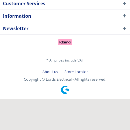
Customer Services
Information
Newsletter
* All prices include VAT
About us
Store Locator
Copyright © Lords Electrical - All rights reserved.