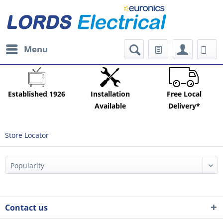
Menu
Established 1926
Installation
Free Local
Available
Delivery*
Store Locator
Contact us